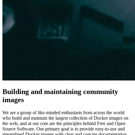
Building and maintaining community
images
We are a group of like-minded enthusiasts from across the world
who build and maintain the largest collection of Docker images on
the web, and at our core are the principles behind Free and Open
Source Software. Our primary goal is to provide easy-to-use and
streamlined Docker images with clear and concise documentation.