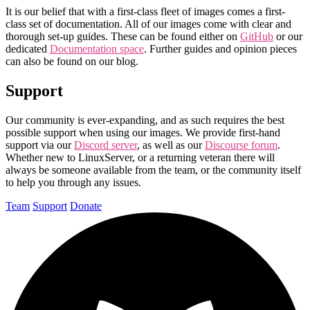
It is our belief that with a first-class fleet of images comes a first-
class set of documentation. All of our images come with clear and
thorough set-up guides. These can be found either on
GitHub
or our
dedicated
Documentation space
. Further guides and opinion pieces
can also be found on our blog.
Support
Our community is ever-expanding, and as such requires the best
possible support when using our images. We provide first-hand
support via our
Discord server
, as well as our
Discourse forum
.
Whether new to LinuxServer, or a returning veteran there will
always be someone available from the team, or the community itself
to help you through any issues.
Team
Support
Donate