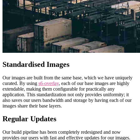
Standardised Images
Our images are built from the same base, which we have uniquely
curated. By using
s6-overlay
, each of our base images are highly
extendable, making them configurable for practically any
application. This standardization not only provides uniformity; it
also saves our users bandwidth and storage by having each of our
images share their base layers.
Regular Updates
Our build pipeline has been completely redesigned and now
provides our users with fast and effective updates for our images.