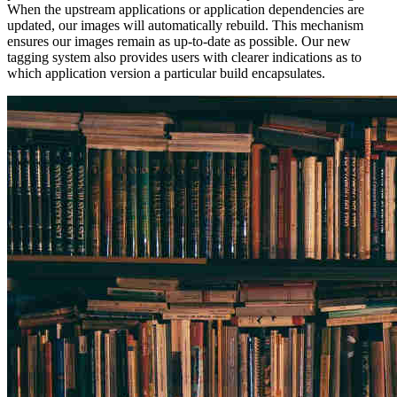
When the upstream applications or application dependencies are
updated, our images will automatically rebuild. This mechanism
ensures our images remain as up-to-date as possible. Our new
tagging system also provides users with clearer indications as to
which application version a particular build encapsulates.