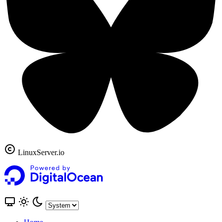
LinuxServer.io