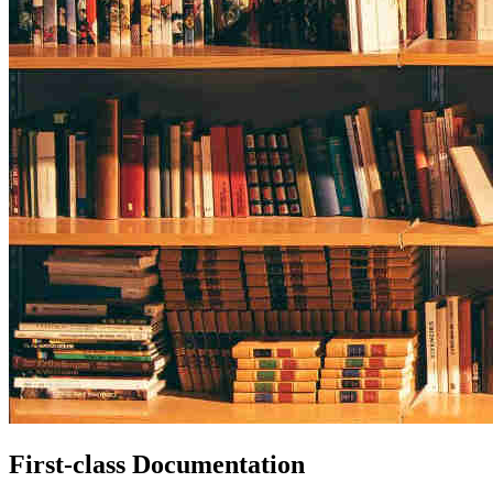
First-class Documentation