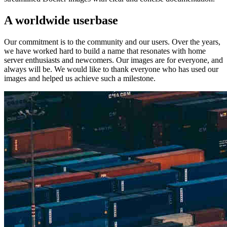
A worldwide userbase
Our commitment is to the community and our users. Over the years,
we have worked hard to build a name that resonates with home
server enthusiasts and newcomers. Our images are for everyone, and
always will be. We would like to thank everyone who has used our
images and helped us achieve such a milestone.