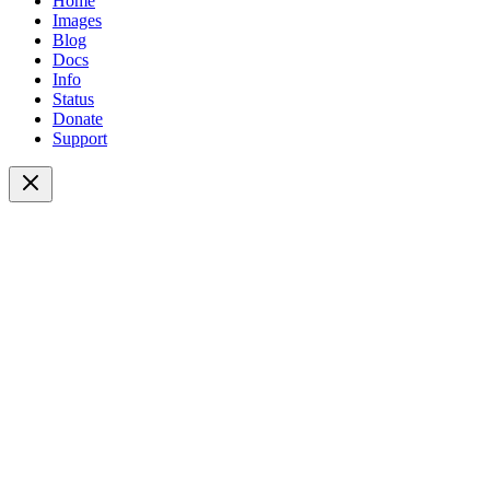
Home
Images
Blog
Docs
Info
Status
Donate
Support