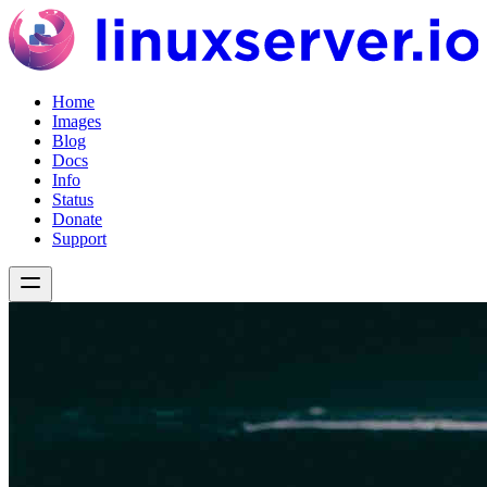
Home
Images
Blog
Docs
Info
Status
Donate
Support