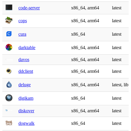
code-server
x86_64, arm64
latest
cops
x86_64, arm64
latest
cura
x86_64
latest
darktable
x86_64, arm64
latest
davos
x86_64, arm64
latest
ddclient
x86_64, arm64
latest
deluge
x86_64, arm64
latest, lib
digikam
x86_64
latest
diskover
x86_64, arm64
latest
dogwalk
x86_64
latest