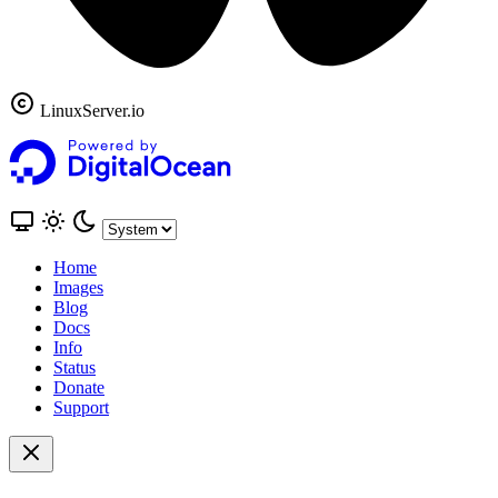
LinuxServer.io
Home
Images
Blog
Docs
Info
Status
Donate
Support