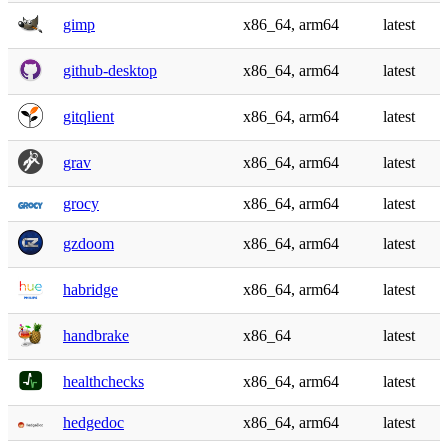
gimp
x86_64, arm64
latest
github-desktop
x86_64, arm64
latest
gitqlient
x86_64, arm64
latest
grav
x86_64, arm64
latest
grocy
x86_64, arm64
latest
gzdoom
x86_64, arm64
latest
habridge
x86_64, arm64
latest
handbrake
x86_64
latest
healthchecks
x86_64, arm64
latest
hedgedoc
x86_64, arm64
latest