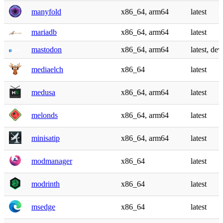
manyfold
x86_64, arm64
latest
mariadb
x86_64, arm64
latest
mastodon
x86_64, arm64
latest, dev
mediaelch
x86_64
latest
medusa
x86_64, arm64
latest
melonds
x86_64, arm64
latest
minisatip
x86_64, arm64
latest
modmanager
x86_64
latest
modrinth
x86_64
latest
msedge
x86_64
latest