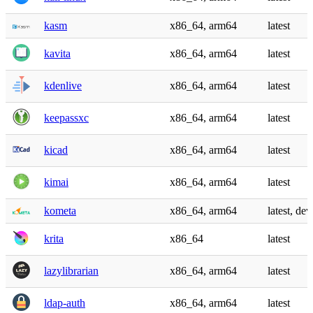
kasm
x86_64, arm64
latest
kavita
x86_64, arm64
latest
kdenlive
x86_64, arm64
latest
keepassxc
x86_64, arm64
latest
kicad
x86_64, arm64
latest
kimai
x86_64, arm64
latest
kometa
x86_64, arm64
latest, de
krita
x86_64
latest
lazylibrarian
x86_64, arm64
latest
ldap-auth
x86_64, arm64
latest