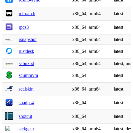
retroarch
x86_64, arm64
latest
rpcs3
x86_64, arm64
latest
rsnapshot
x86_64, arm64
latest
rustdesk
x86_64, arm64
latest
sabnzbd
x86_64, arm64
latest, uns
scummvm
x86_64
latest
sealskin
x86_64, arm64
latest
shadps4
x86_64
latest
shotcut
x86_64
latest
sickgear
x86_64, arm64
latest, de