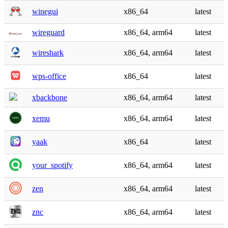
winegui
x86_64
latest
wireguard
x86_64, arm64
latest
wireshark
x86_64, arm64
latest
wps-office
x86_64
latest
xbackbone
x86_64, arm64
latest
xemu
x86_64, arm64
latest
yaak
x86_64
latest
your_spotify
x86_64, arm64
latest
zen
x86_64, arm64
latest
znc
x86_64, arm64
latest