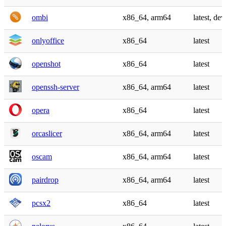
ombi
x86_64, arm64
latest, de
onlyoffice
x86_64
latest
openshot
x86_64
latest
openssh-server
x86_64, arm64
latest
opera
x86_64
latest
orcaslicer
x86_64, arm64
latest
oscam
x86_64, arm64
latest
pairdrop
x86_64, arm64
latest
pcsx2
x86_64
latest