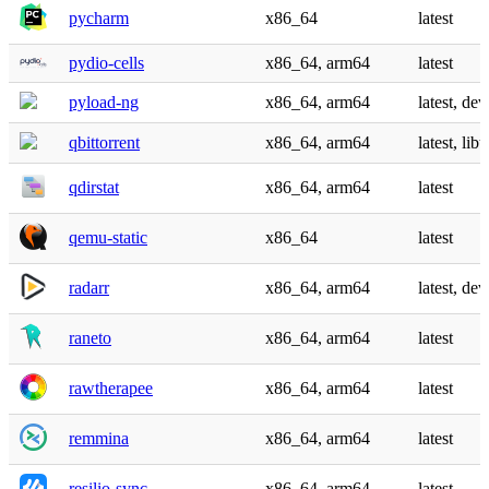
pycharm
x86_64
latest
pydio-cells
x86_64, arm64
latest
pyload-ng
x86_64, arm64
latest, de
qbittorrent
x86_64, arm64
latest, lib
qdirstat
x86_64, arm64
latest
qemu-static
x86_64
latest
radarr
x86_64, arm64
latest, de
raneto
x86_64, arm64
latest
rawtherapee
x86_64, arm64
latest
remmina
x86_64, arm64
latest
resilio-sync
x86_64, arm64
latest