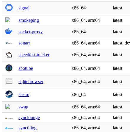
signal
x86_64
latest
smokeping
x86_64, arm64
latest
socket-proxy
x86_64
latest
sonarr
x86_64, arm64
latest, de
speedtest-tracker
x86_64, arm64
latest
spotube
x86_64, arm64
latest
sqlitebrowser
x86_64, arm64
latest
steam
x86_64
latest
swag
x86_64, arm64
latest
synclounge
x86_64, arm64
latest
syncthing
x86_64, arm64
latest