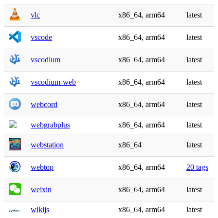
vlc
x86_64, arm64
latest
vscode
x86_64, arm64
latest
vscodium
x86_64, arm64
latest
vscodium-web
x86_64, arm64
latest
webcord
x86_64, arm64
latest
webgrabplus
x86_64, arm64
latest
webstation
x86_64
latest
webtop
x86_64, arm64
20 tags
weixin
x86_64, arm64
latest
wikijs
x86_64, arm64
latest