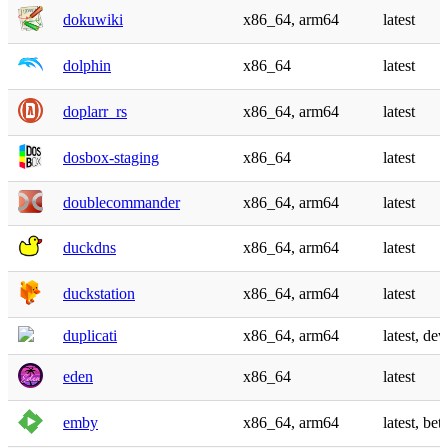
dokuwiki
x86_64, arm64
latest
dolphin
x86_64
latest
doplarr_rs
x86_64, arm64
latest
dosbox-staging
x86_64
latest
doublecommander
x86_64, arm64
latest
duckdns
x86_64, arm64
latest
duckstation
x86_64, arm64
latest
duplicati
x86_64, arm64
latest, de
eden
x86_64
latest
emby
x86_64, arm64
latest, bet