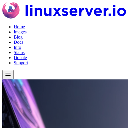
Home
Images
Blog
Docs
Info
Status
Donate
Support