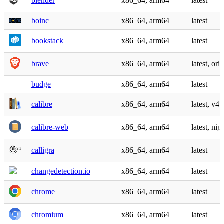
blender
x86_64, arm64
latest
boinc
x86_64, arm64
latest
bookstack
x86_64, arm64
latest
brave
x86_64, arm64
latest, ori
budge
x86_64, arm64
latest
calibre
x86_64, arm64
latest, v4
calibre-web
x86_64, arm64
latest, nig
calligra
x86_64, arm64
latest
changedetection.io
x86_64, arm64
latest
chrome
x86_64, arm64
latest
chromium
x86_64, arm64
latest