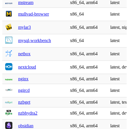
mstream
x86_64, arm64
latest
mullvad-browser
x86_64
latest
mylar3
x86_64, arm64
latest, nig
mysql-workbench
x86_64
latest
netbox
x86_64, arm64
latest
nextcloud
x86_64, arm64
latest, de
nginx
x86_64, arm64
latest
ngircd
x86_64, arm64
latest
nzbget
x86_64, arm64
latest, test
nzbhydra2
x86_64, arm64
latest, dev
obsidian
x86_64, arm64
latest