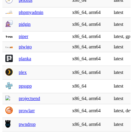
pelorus
x86_64
latest
phpmyadmin
x86_64, arm64
latest
pidgin
x86_64, arm64
latest
piper
x86_64, arm64
latest, gpu
piwigo
x86_64, arm64
latest
planka
x86_64, arm64
latest
plex
x86_64, arm64
latest
ppsspp
x86_64
latest
projectsend
x86_64, arm64
latest
prowlarr
x86_64, arm64
latest, de
pwndrop
x86_64, arm64
latest