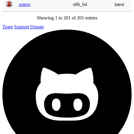
zotero
x86_64
latest
Showing 1 to 201 of 201 entries
Team
Support
Donate