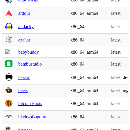
ardour
x86_64, arm64
latest
audacity
x86_64
latest
azahar
x86_64
latest
babybuddy
x86_64, arm64
latest
bambustudio
x86_64
latest
bazarr
x86_64, arm64
latest, de
beets
x86_64, arm64
latest, nig
bitcoin-knots
x86_64, arm64
latest
blade-of-agony
x86_64
latest