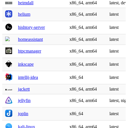
heimdall
x86_64, arm64
latest, de
helium
x86_64, arm64
latest
hishtory-server
x86_64, arm64
latest
homeassistant
x86_64, arm64
latest
htpcmanager
x86_64, arm64
latest
inkscape
x86_64, arm64
latest
intellij-idea
x86_64
latest
jackett
x86_64, arm64
latest
jellyfin
x86_64, arm64
latest, nig
joplin
x86_64
latest
kali-linux
x86_64, arm64
latest