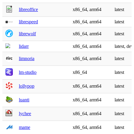
libreoffice
x86_64, arm64
latest
librespeed
x86_64, arm64
latest
librewolf
x86_64, arm64
latest
lidarr
x86_64, arm64
latest, de
limnoria
x86_64, arm64
latest
lm-studio
x86_64
latest
lollypop
x86_64, arm64
latest
luanti
x86_64, arm64
latest
lychee
x86_64, arm64
latest
mame
x86_64, arm64
latest