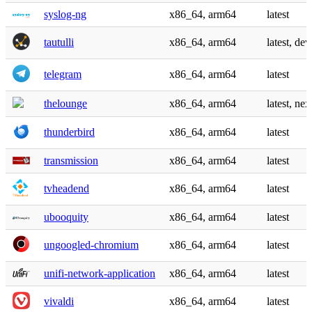
syslog-ng
x86_64, arm64
latest
tautulli
x86_64, arm64
latest, de
telegram
x86_64, arm64
latest
thelounge
x86_64, arm64
latest, nex
thunderbird
x86_64, arm64
latest
transmission
x86_64, arm64
latest
tvheadend
x86_64, arm64
latest
ubooquity
x86_64, arm64
latest
ungoogled-chromium
x86_64, arm64
latest
unifi-network-application
x86_64, arm64
latest
vivaldi
x86_64, arm64
latest