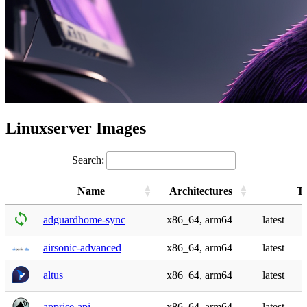
Linuxserver Images
Search:
Name
Architectures
T
Name
Architectures
T
adguardhome-sync
x86_64, arm64
latest
airsonic-advanced
x86_64, arm64
latest
altus
x86_64, arm64
latest
apprise-api
x86_64, arm64
latest