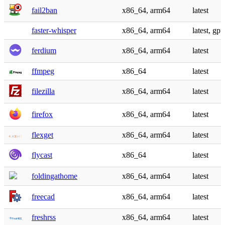
fail2ban
x86_64, arm64
latest
faster-whisper
x86_64, arm64
latest, gp
ferdium
x86_64, arm64
latest
ffmpeg
x86_64
latest
filezilla
x86_64, arm64
latest
firefox
x86_64, arm64
latest
flexget
x86_64, arm64
latest
flycast
x86_64
latest
foldingathome
x86_64, arm64
latest
freecad
x86_64, arm64
latest
freshrss
x86_64, arm64
latest