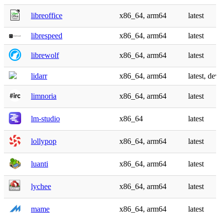
libreoffice
x86_64, arm64
latest
librespeed
x86_64, arm64
latest
librewolf
x86_64, arm64
latest
lidarr
x86_64, arm64
latest, de
limnoria
x86_64, arm64
latest
lm-studio
x86_64
latest
lollypop
x86_64, arm64
latest
luanti
x86_64, arm64
latest
lychee
x86_64, arm64
latest
mame
x86_64, arm64
latest