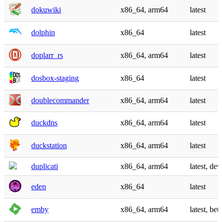
dokuwiki
x86_64, arm64
latest
dolphin
x86_64
latest
doplarr_rs
x86_64, arm64
latest
dosbox-staging
x86_64
latest
doublecommander
x86_64, arm64
latest
duckdns
x86_64, arm64
latest
duckstation
x86_64, arm64
latest
duplicati
x86_64, arm64
latest, de
eden
x86_64
latest
emby
x86_64, arm64
latest, bet