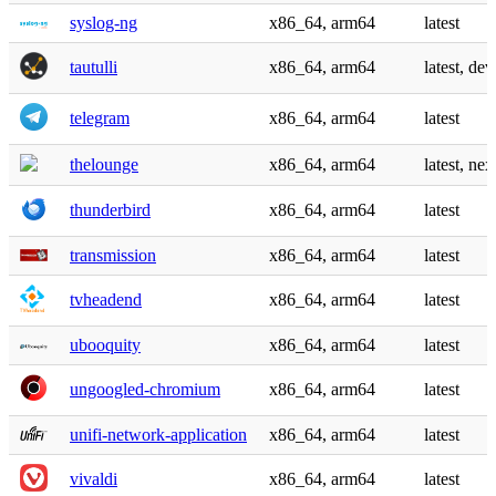
syslog-ng
x86_64, arm64
latest
tautulli
x86_64, arm64
latest, de
telegram
x86_64, arm64
latest
thelounge
x86_64, arm64
latest, nex
thunderbird
x86_64, arm64
latest
transmission
x86_64, arm64
latest
tvheadend
x86_64, arm64
latest
ubooquity
x86_64, arm64
latest
ungoogled-chromium
x86_64, arm64
latest
unifi-network-application
x86_64, arm64
latest
vivaldi
x86_64, arm64
latest