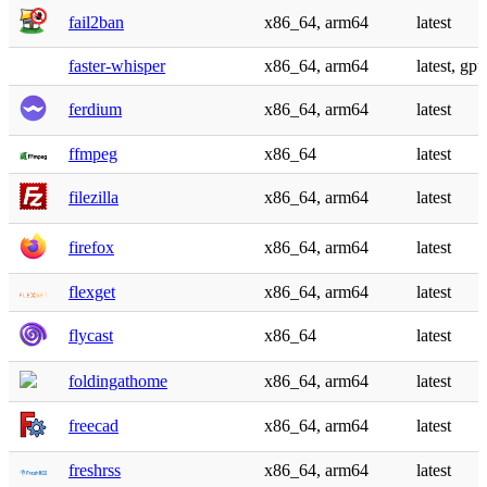
fail2ban
x86_64, arm64
latest
faster-whisper
x86_64, arm64
latest, gp
ferdium
x86_64, arm64
latest
ffmpeg
x86_64
latest
filezilla
x86_64, arm64
latest
firefox
x86_64, arm64
latest
flexget
x86_64, arm64
latest
flycast
x86_64
latest
foldingathome
x86_64, arm64
latest
freecad
x86_64, arm64
latest
freshrss
x86_64, arm64
latest