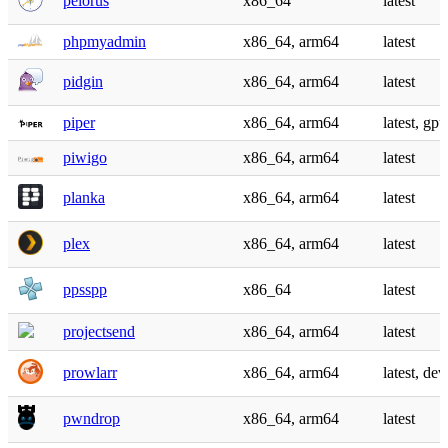
pelorus
x86_64
latest
phpmyadmin
x86_64, arm64
latest
pidgin
x86_64, arm64
latest
piper
x86_64, arm64
latest, gpu
piwigo
x86_64, arm64
latest
planka
x86_64, arm64
latest
plex
x86_64, arm64
latest
ppsspp
x86_64
latest
projectsend
x86_64, arm64
latest
prowlarr
x86_64, arm64
latest, de
pwndrop
x86_64, arm64
latest