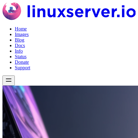
Home
Images
Blog
Docs
Info
Status
Donate
Support