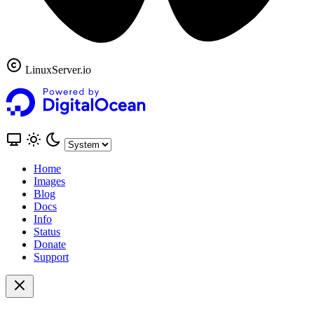
LinuxServer.io
Home
Images
Blog
Docs
Info
Status
Donate
Support