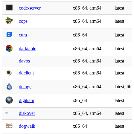
code-server
x86_64, arm64
latest
cops
x86_64, arm64
latest
cura
x86_64
latest
darktable
x86_64, arm64
latest
davos
x86_64, arm64
latest
ddclient
x86_64, arm64
latest
deluge
x86_64, arm64
latest, lib
digikam
x86_64
latest
diskover
x86_64, arm64
latest
dogwalk
x86_64
latest