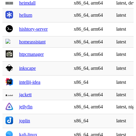
heimdall
x86_64, arm64
latest, de
helium
x86_64, arm64
latest
hishtory-server
x86_64, arm64
latest
homeassistant
x86_64, arm64
latest
htpcmanager
x86_64, arm64
latest
inkscape
x86_64, arm64
latest
intellij-idea
x86_64
latest
jackett
x86_64, arm64
latest
jellyfin
x86_64, arm64
latest, nig
joplin
x86_64
latest
kali-linux
x86_64, arm64
latest