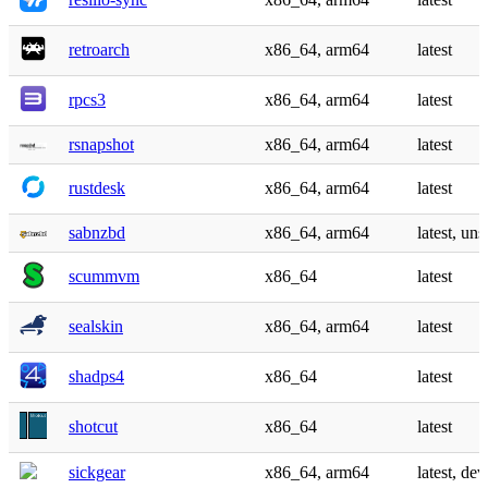
retroarch
x86_64, arm64
latest
rpcs3
x86_64, arm64
latest
rsnapshot
x86_64, arm64
latest
rustdesk
x86_64, arm64
latest
sabnzbd
x86_64, arm64
latest, uns
scummvm
x86_64
latest
sealskin
x86_64, arm64
latest
shadps4
x86_64
latest
shotcut
x86_64
latest
sickgear
x86_64, arm64
latest, de