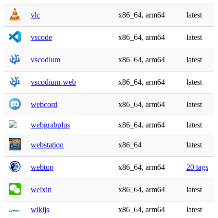
vlc
x86_64, arm64
latest
vscode
x86_64, arm64
latest
vscodium
x86_64, arm64
latest
vscodium-web
x86_64, arm64
latest
webcord
x86_64, arm64
latest
webgrabplus
x86_64, arm64
latest
webstation
x86_64
latest
webtop
x86_64, arm64
20 tags
weixin
x86_64, arm64
latest
wikijs
x86_64, arm64
latest