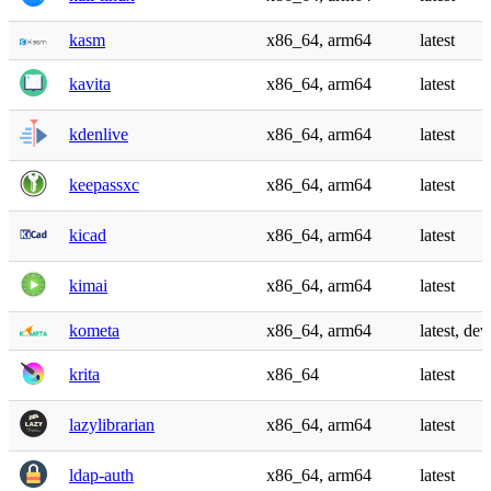
kasm
x86_64, arm64
latest
kavita
x86_64, arm64
latest
kdenlive
x86_64, arm64
latest
keepassxc
x86_64, arm64
latest
kicad
x86_64, arm64
latest
kimai
x86_64, arm64
latest
kometa
x86_64, arm64
latest, de
krita
x86_64
latest
lazylibrarian
x86_64, arm64
latest
ldap-auth
x86_64, arm64
latest