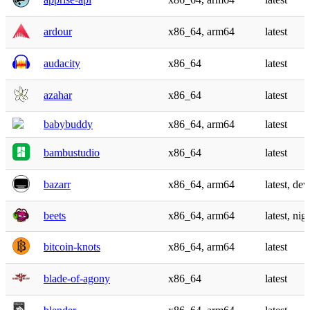
ardour
x86_64, arm64
latest
audacity
x86_64
latest
azahar
x86_64
latest
babybuddy
x86_64, arm64
latest
bambustudio
x86_64
latest
bazarr
x86_64, arm64
latest, de
beets
x86_64, arm64
latest, nig
bitcoin-knots
x86_64, arm64
latest
blade-of-agony
x86_64
latest