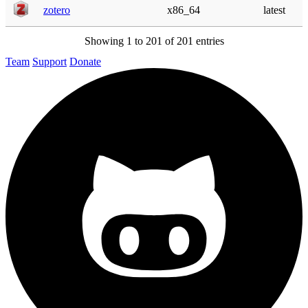
zotero
x86_64
latest
Showing 1 to 201 of 201 entries
Team
Support
Donate