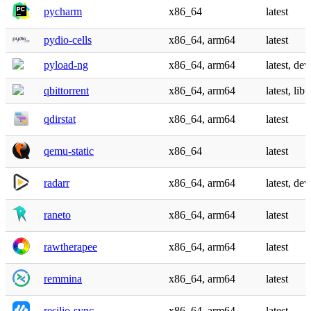
pycharm
x86_64
latest
pydio-cells
x86_64, arm64
latest
pyload-ng
x86_64, arm64
latest, de
qbittorrent
x86_64, arm64
latest, lib
qdirstat
x86_64, arm64
latest
qemu-static
x86_64
latest
radarr
x86_64, arm64
latest, de
raneto
x86_64, arm64
latest
rawtherapee
x86_64, arm64
latest
remmina
x86_64, arm64
latest
resilio-sync
x86_64, arm64
latest