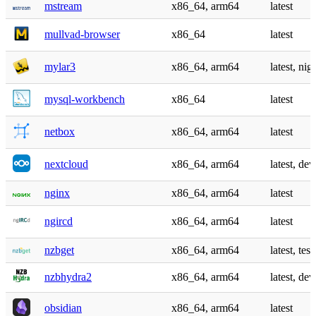
mstream
x86_64, arm64
latest
mullvad-browser
x86_64
latest
mylar3
x86_64, arm64
latest, nig
mysql-workbench
x86_64
latest
netbox
x86_64, arm64
latest
nextcloud
x86_64, arm64
latest, de
nginx
x86_64, arm64
latest
ngircd
x86_64, arm64
latest
nzbget
x86_64, arm64
latest, test
nzbhydra2
x86_64, arm64
latest, dev
obsidian
x86_64, arm64
latest