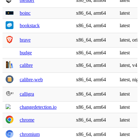
blender
x86_64, arm64
latest
boinc
x86_64, arm64
latest
bookstack
x86_64, arm64
latest
brave
x86_64, arm64
latest, ori
budge
x86_64, arm64
latest
calibre
x86_64, arm64
latest, v4
calibre-web
x86_64, arm64
latest, nig
calligra
x86_64, arm64
latest
changedetection.io
x86_64, arm64
latest
chrome
x86_64, arm64
latest
chromium
x86_64, arm64
latest