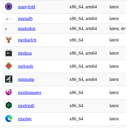
manyfold
x86_64, arm64
latest
mariadb
x86_64, arm64
latest
mastodon
x86_64, arm64
latest, dev
mediaelch
x86_64
latest
medusa
x86_64, arm64
latest
melonds
x86_64, arm64
latest
minisatip
x86_64, arm64
latest
modmanager
x86_64
latest
modrinth
x86_64
latest
msedge
x86_64
latest