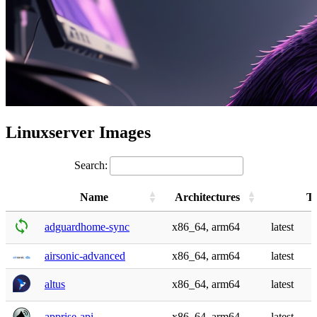
Linuxserver Images
Search:
Name
Architectures
T
Name
Architectures
T
adguardhome-sync
x86_64, arm64
latest
airsonic-advanced
x86_64, arm64
latest
altus
x86_64, arm64
latest
apprise-api
x86_64, arm64
latest