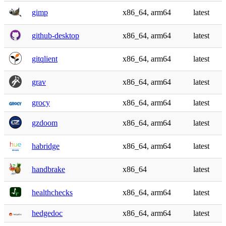
gimp
x86_64, arm64
latest
github-desktop
x86_64, arm64
latest
gitqlient
x86_64, arm64
latest
grav
x86_64, arm64
latest
grocy
x86_64, arm64
latest
gzdoom
x86_64, arm64
latest
habridge
x86_64, arm64
latest
handbrake
x86_64
latest
healthchecks
x86_64, arm64
latest
hedgedoc
x86_64, arm64
latest