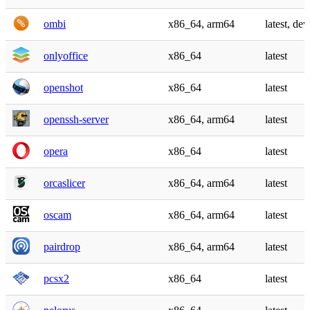
ombi
x86_64, arm64
latest, de
onlyoffice
x86_64
latest
openshot
x86_64
latest
openssh-server
x86_64, arm64
latest
opera
x86_64
latest
orcaslicer
x86_64, arm64
latest
oscam
x86_64, arm64
latest
pairdrop
x86_64, arm64
latest
pcsx2
x86_64
latest