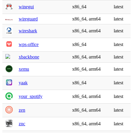
winegui
x86_64
latest
wireguard
x86_64, arm64
latest
wireshark
x86_64, arm64
latest
wps-office
x86_64
latest
xbackbone
x86_64, arm64
latest
xemu
x86_64, arm64
latest
yaak
x86_64
latest
your_spotify
x86_64, arm64
latest
zen
x86_64, arm64
latest
znc
x86_64, arm64
latest