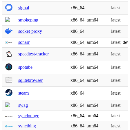
signal
x86_64
latest
smokeping
x86_64, arm64
latest
socket-proxy
x86_64
latest
sonarr
x86_64, arm64
latest, de
speedtest-tracker
x86_64, arm64
latest
spotube
x86_64, arm64
latest
sqlitebrowser
x86_64, arm64
latest
steam
x86_64
latest
swag
x86_64, arm64
latest
synclounge
x86_64, arm64
latest
syncthing
x86_64, arm64
latest