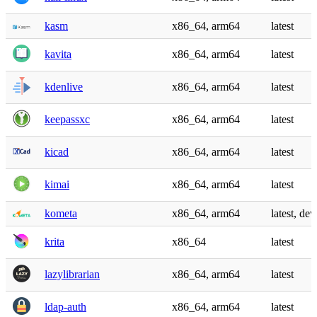
kasm
x86_64, arm64
latest
kavita
x86_64, arm64
latest
kdenlive
x86_64, arm64
latest
keepassxc
x86_64, arm64
latest
kicad
x86_64, arm64
latest
kimai
x86_64, arm64
latest
kometa
x86_64, arm64
latest, de
krita
x86_64
latest
lazylibrarian
x86_64, arm64
latest
ldap-auth
x86_64, arm64
latest