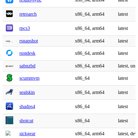
retroarch
x86_64, arm64
latest
rpcs3
x86_64, arm64
latest
rsnapshot
x86_64, arm64
latest
rustdesk
x86_64, arm64
latest
sabnzbd
x86_64, arm64
latest, uns
scummvm
x86_64
latest
sealskin
x86_64, arm64
latest
shadps4
x86_64
latest
shotcut
x86_64
latest
sickgear
x86_64, arm64
latest, de