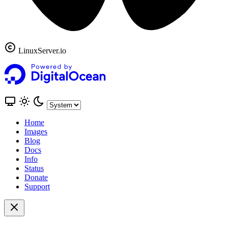
LinuxServer.io
Home
Images
Blog
Docs
Info
Status
Donate
Support