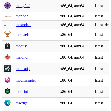
manyfold
x86_64, arm64
latest
mariadb
x86_64, arm64
latest
mastodon
x86_64, arm64
latest, dev
mediaelch
x86_64
latest
medusa
x86_64, arm64
latest
melonds
x86_64, arm64
latest
minisatip
x86_64, arm64
latest
modmanager
x86_64
latest
modrinth
x86_64
latest
msedge
x86_64
latest