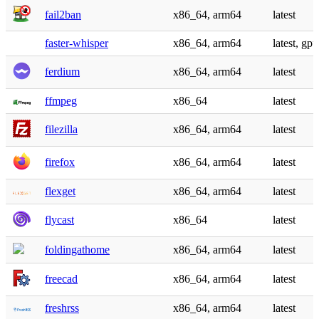
fail2ban
x86_64, arm64
latest
faster-whisper
x86_64, arm64
latest, gp
ferdium
x86_64, arm64
latest
ffmpeg
x86_64
latest
filezilla
x86_64, arm64
latest
firefox
x86_64, arm64
latest
flexget
x86_64, arm64
latest
flycast
x86_64
latest
foldingathome
x86_64, arm64
latest
freecad
x86_64, arm64
latest
freshrss
x86_64, arm64
latest