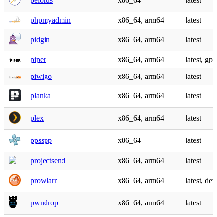
pelorus
x86_64
latest
phpmyadmin
x86_64, arm64
latest
pidgin
x86_64, arm64
latest
piper
x86_64, arm64
latest, gpu
piwigo
x86_64, arm64
latest
planka
x86_64, arm64
latest
plex
x86_64, arm64
latest
ppsspp
x86_64
latest
projectsend
x86_64, arm64
latest
prowlarr
x86_64, arm64
latest, de
pwndrop
x86_64, arm64
latest