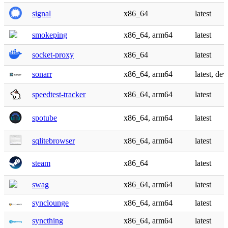
signal
x86_64
latest
smokeping
x86_64, arm64
latest
socket-proxy
x86_64
latest
sonarr
x86_64, arm64
latest, de
speedtest-tracker
x86_64, arm64
latest
spotube
x86_64, arm64
latest
sqlitebrowser
x86_64, arm64
latest
steam
x86_64
latest
swag
x86_64, arm64
latest
synclounge
x86_64, arm64
latest
syncthing
x86_64, arm64
latest