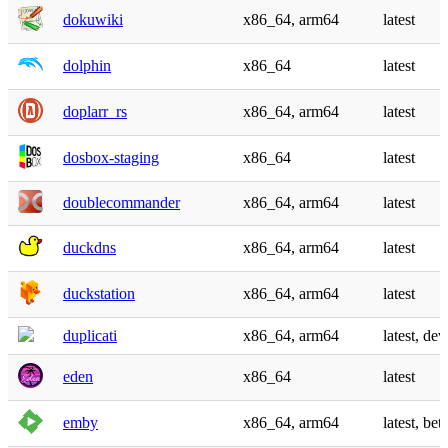
dokuwiki
x86_64, arm64
latest
dolphin
x86_64
latest
doplarr_rs
x86_64, arm64
latest
dosbox-staging
x86_64
latest
doublecommander
x86_64, arm64
latest
duckdns
x86_64, arm64
latest
duckstation
x86_64, arm64
latest
duplicati
x86_64, arm64
latest, de
eden
x86_64
latest
emby
x86_64, arm64
latest, bet