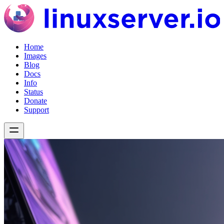
Home
Images
Blog
Docs
Info
Status
Donate
Support