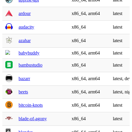
ardour
x86_64, arm64
latest
audacity
x86_64
latest
azahar
x86_64
latest
babybuddy
x86_64, arm64
latest
bambustudio
x86_64
latest
bazarr
x86_64, arm64
latest, de
beets
x86_64, arm64
latest, nig
bitcoin-knots
x86_64, arm64
latest
blade-of-agony
x86_64
latest