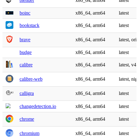
blender
x86_64, arm64
latest
boinc
x86_64, arm64
latest
bookstack
x86_64, arm64
latest
brave
x86_64, arm64
latest, ori
budge
x86_64, arm64
latest
calibre
x86_64, arm64
latest, v4
calibre-web
x86_64, arm64
latest, nig
calligra
x86_64, arm64
latest
changedetection.io
x86_64, arm64
latest
chrome
x86_64, arm64
latest
chromium
x86_64, arm64
latest