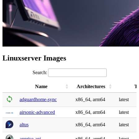
Linuxserver Images
Search:
Name
Architectures
T
Name
Architectures
T
adguardhome-sync
x86_64, arm64
latest
airsonic-advanced
x86_64, arm64
latest
altus
x86_64, arm64
latest
apprise-api
x86_64, arm64
latest