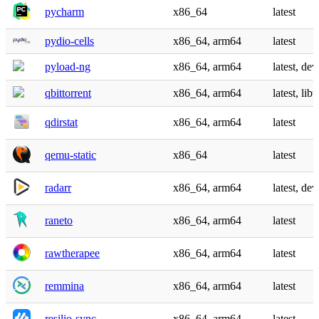
pycharm
x86_64
latest
pydio-cells
x86_64, arm64
latest
pyload-ng
x86_64, arm64
latest, de
qbittorrent
x86_64, arm64
latest, lib
qdirstat
x86_64, arm64
latest
qemu-static
x86_64
latest
radarr
x86_64, arm64
latest, de
raneto
x86_64, arm64
latest
rawtherapee
x86_64, arm64
latest
remmina
x86_64, arm64
latest
resilio-sync
x86_64, arm64
latest