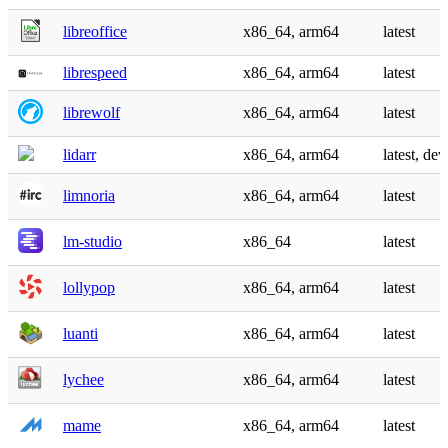
libreoffice
x86_64, arm64
latest
librespeed
x86_64, arm64
latest
librewolf
x86_64, arm64
latest
lidarr
x86_64, arm64
latest, de
limnoria
x86_64, arm64
latest
lm-studio
x86_64
latest
lollypop
x86_64, arm64
latest
luanti
x86_64, arm64
latest
lychee
x86_64, arm64
latest
mame
x86_64, arm64
latest