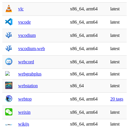
vlc
x86_64, arm64
latest
vscode
x86_64, arm64
latest
vscodium
x86_64, arm64
latest
vscodium-web
x86_64, arm64
latest
webcord
x86_64, arm64
latest
webgrabplus
x86_64, arm64
latest
webstation
x86_64
latest
webtop
x86_64, arm64
20 tags
weixin
x86_64, arm64
latest
wikijs
x86_64, arm64
latest