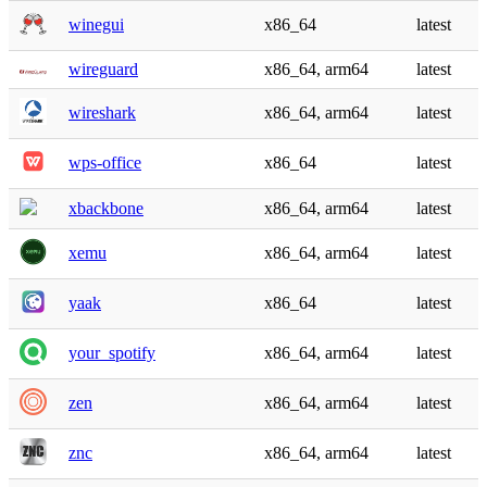
winegui
x86_64
latest
wireguard
x86_64, arm64
latest
wireshark
x86_64, arm64
latest
wps-office
x86_64
latest
xbackbone
x86_64, arm64
latest
xemu
x86_64, arm64
latest
yaak
x86_64
latest
your_spotify
x86_64, arm64
latest
zen
x86_64, arm64
latest
znc
x86_64, arm64
latest