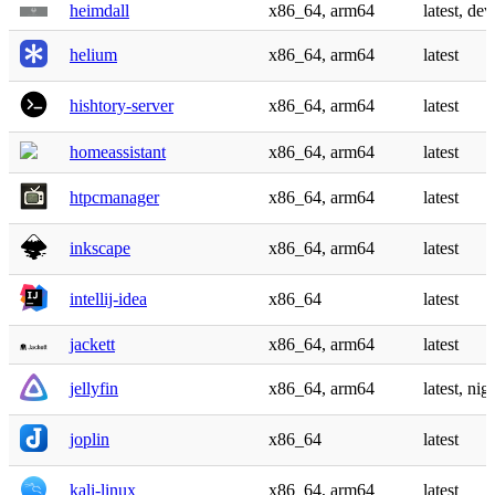
heimdall
x86_64, arm64
latest, de
helium
x86_64, arm64
latest
hishtory-server
x86_64, arm64
latest
homeassistant
x86_64, arm64
latest
htpcmanager
x86_64, arm64
latest
inkscape
x86_64, arm64
latest
intellij-idea
x86_64
latest
jackett
x86_64, arm64
latest
jellyfin
x86_64, arm64
latest, nig
joplin
x86_64
latest
kali-linux
x86_64, arm64
latest