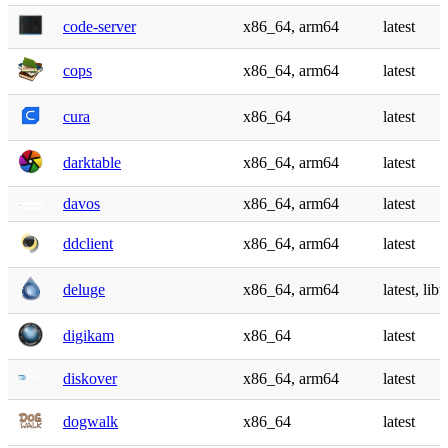
code-server
x86_64, arm64
latest
cops
x86_64, arm64
latest
cura
x86_64
latest
darktable
x86_64, arm64
latest
davos
x86_64, arm64
latest
ddclient
x86_64, arm64
latest
deluge
x86_64, arm64
latest, lib
digikam
x86_64
latest
diskover
x86_64, arm64
latest
dogwalk
x86_64
latest