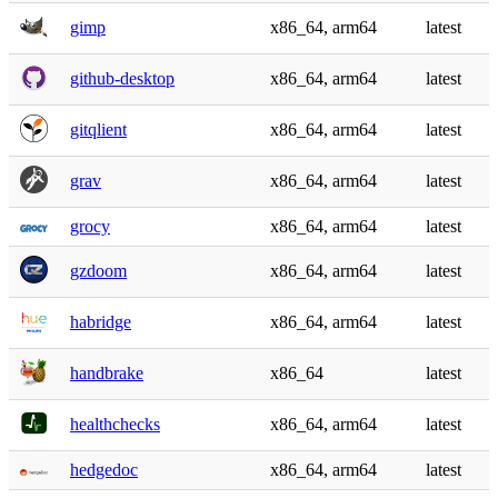
gimp
x86_64, arm64
latest
github-desktop
x86_64, arm64
latest
gitqlient
x86_64, arm64
latest
grav
x86_64, arm64
latest
grocy
x86_64, arm64
latest
gzdoom
x86_64, arm64
latest
habridge
x86_64, arm64
latest
handbrake
x86_64
latest
healthchecks
x86_64, arm64
latest
hedgedoc
x86_64, arm64
latest