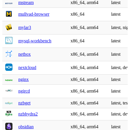
mstream
x86_64, arm64
latest
mullvad-browser
x86_64
latest
mylar3
x86_64, arm64
latest, nig
mysql-workbench
x86_64
latest
netbox
x86_64, arm64
latest
nextcloud
x86_64, arm64
latest, de
nginx
x86_64, arm64
latest
ngircd
x86_64, arm64
latest
nzbget
x86_64, arm64
latest, test
nzbhydra2
x86_64, arm64
latest, dev
obsidian
x86_64, arm64
latest