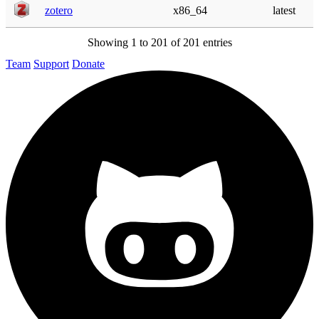
zotero
x86_64
latest
Showing 1 to 201 of 201 entries
Team
Support
Donate