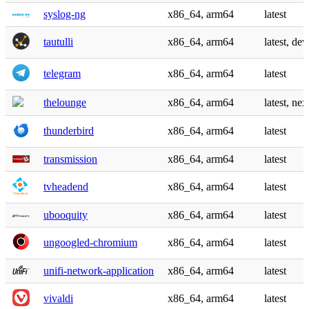
syslog-ng
x86_64, arm64
latest
tautulli
x86_64, arm64
latest, de
telegram
x86_64, arm64
latest
thelounge
x86_64, arm64
latest, nex
thunderbird
x86_64, arm64
latest
transmission
x86_64, arm64
latest
tvheadend
x86_64, arm64
latest
ubooquity
x86_64, arm64
latest
ungoogled-chromium
x86_64, arm64
latest
unifi-network-application
x86_64, arm64
latest
vivaldi
x86_64, arm64
latest