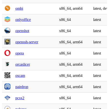
ombi
x86_64, arm64
latest, de
onlyoffice
x86_64
latest
openshot
x86_64
latest
openssh-server
x86_64, arm64
latest
opera
x86_64
latest
orcaslicer
x86_64, arm64
latest
oscam
x86_64, arm64
latest
pairdrop
x86_64, arm64
latest
pcsx2
x86_64
latest