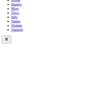
Home
Images
Blog
Docs
Info
Status
Donate
Support