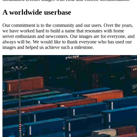
A worldwide userbase
Our commitment is to the community and our users. Over the years,
we have worked hard to build a name that resonates with home
server enthusiasts and newcomers. Our images are for everyone, and
always will be. We would like to thank everyone who has used our
images and helped us achieve such a milestone.