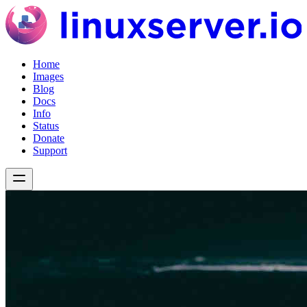
Home
Images
Blog
Docs
Info
Status
Donate
Support