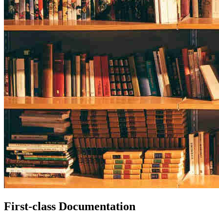
First-class Documentation