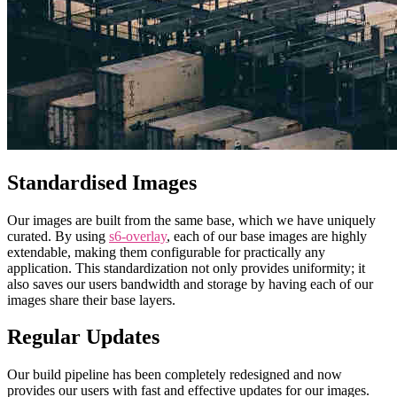
Standardised Images
Our images are built from the same base, which we have uniquely
curated. By using
s6-overlay
, each of our base images are highly
extendable, making them configurable for practically any
application. This standardization not only provides uniformity; it
also saves our users bandwidth and storage by having each of our
images share their base layers.
Regular Updates
Our build pipeline has been completely redesigned and now
provides our users with fast and effective updates for our images.