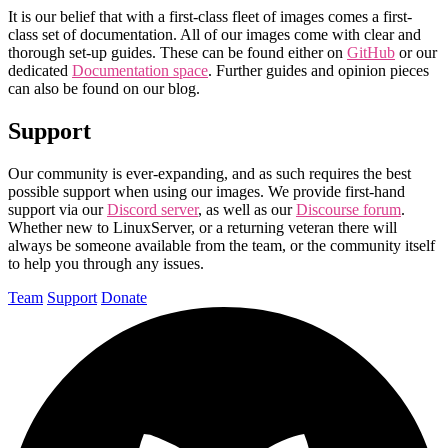
It is our belief that with a first-class fleet of images comes a first-
class set of documentation. All of our images come with clear and
thorough set-up guides. These can be found either on
GitHub
or our
dedicated
Documentation space
. Further guides and opinion pieces
can also be found on our blog.
Support
Our community is ever-expanding, and as such requires the best
possible support when using our images. We provide first-hand
support via our
Discord server
, as well as our
Discourse forum
.
Whether new to LinuxServer, or a returning veteran there will
always be someone available from the team, or the community itself
to help you through any issues.
Team
Support
Donate