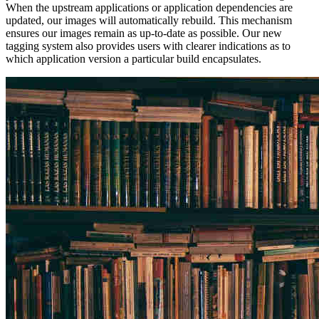
When the upstream applications or application dependencies are
updated, our images will automatically rebuild. This mechanism
ensures our images remain as up-to-date as possible. Our new
tagging system also provides users with clearer indications as to
which application version a particular build encapsulates.