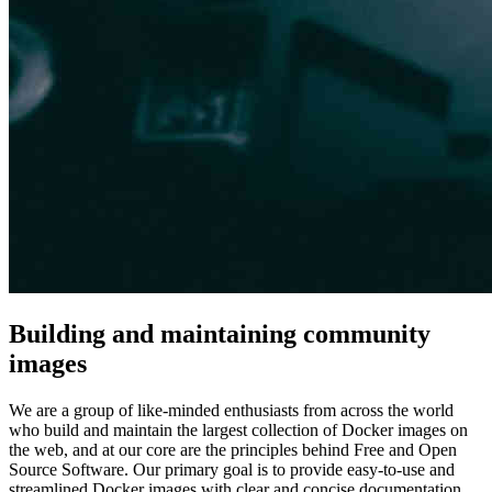
Building and maintaining community
images
We are a group of like-minded enthusiasts from across the world
who build and maintain the largest collection of Docker images on
the web, and at our core are the principles behind Free and Open
Source Software. Our primary goal is to provide easy-to-use and
streamlined Docker images with clear and concise documentation.