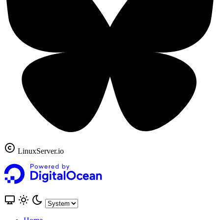
LinuxServer.io