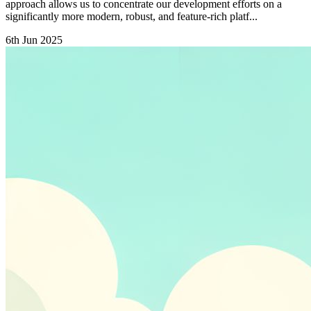
approach allows us to concentrate our development efforts on a
significantly more modern, robust, and feature-rich platf...
6th Jun 2025