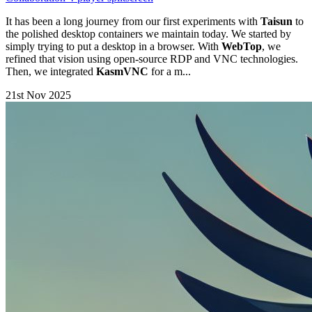
It has been a long journey from our first experiments with
Taisun
to
the polished desktop containers we maintain today. We started by
simply trying to put a desktop in a browser. With
WebTop
, we
refined that vision using open-source RDP and VNC technologies.
Then, we integrated
KasmVNC
for a m...
21st Nov 2025