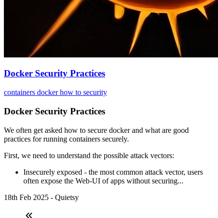
Docker Security Practices
containers
docker
how to
security
Docker Security Practices
We often get asked how to secure docker and what are good
practices for running containers securely.
First, we need to understand the possible attack vectors:
Insecurely exposed - the most common attack vector, users
often expose the Web-UI of apps without securing...
18th Feb 2025 - Quietsy