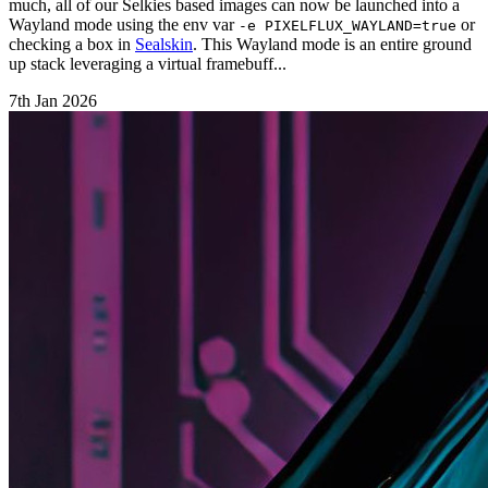
much, all of our Selkies based images can now be launched into a
Wayland mode using the env var
or
-e PIXELFLUX_WAYLAND=true
checking a box in
Sealskin
. This Wayland mode is an entire ground
up stack leveraging a virtual framebuff...
7th Jan 2026