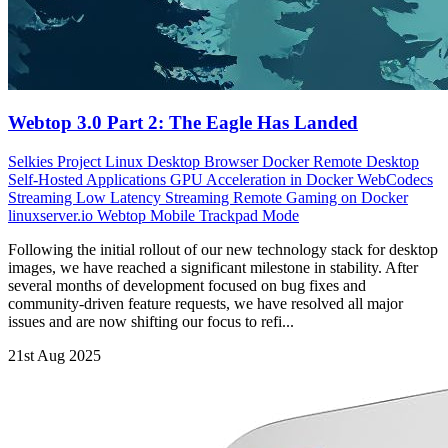
Webtop 3.0 Part 2: The Eagle Has Landed
Selkies Project
Linux Desktop Browser
Docker Remote Desktop
Self-Hosted Applications
GPU Acceleration in Docker
WebCodecs
Streaming
Low Latency Streaming
Remote Gaming on Docker
linuxserver.io Webtop
Mobile Trackpad Mode
Following the initial rollout of our new technology stack for desktop
images, we have reached a significant milestone in stability. After
several months of development focused on bug fixes and
community-driven feature requests, we have resolved all major
issues and are now shifting our focus to refi...
21st Aug 2025