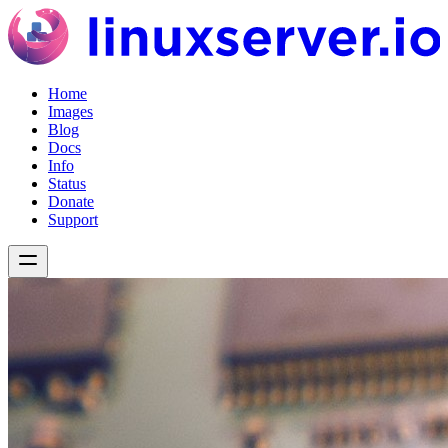
Home
Images
Blog
Docs
Info
Status
Donate
Support