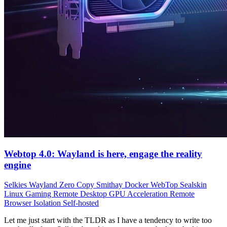
Webtop 4.0: Wayland is here, engage the reality
engine
Selkies
Wayland
Zero Copy
Smithay
Docker
WebTop
Sealskin
Linux Gaming
Remote Desktop
GPU Acceleration
Remote
Browser Isolation
Self-hosted
Let me just start with the TLDR as I have a tendency to write too