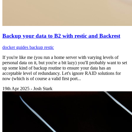
Backup your data to B2 with restic and Backrest
docker
guides
backup
restic
If you're like me (you run a home server with varying levels of
personal data on it, but you're a bit lazy) you'll probably want to set
up some kind of backup routine to ensure your data has an
acceptable level of redundancy. Let's ignore RAID solutions for
now (which is of course a valid first port...
19th Apr 2025 - Josh Stark