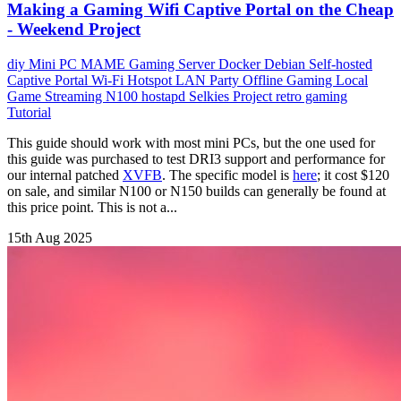
Making a Gaming Wifi Captive Portal on the Cheap
- Weekend Project
diy
Mini PC
MAME
Gaming Server
Docker
Debian
Self-hosted
Captive Portal Wi-Fi Hotspot
LAN Party
Offline Gaming
Local
Game Streaming
N100
hostapd
Selkies Project
retro gaming
Tutorial
This guide should work with most mini PCs, but the one used for
this guide was purchased to test DRI3 support and performance for
our internal patched
XVFB
. The specific model is
here
; it cost $120
on sale, and similar N100 or N150 builds can generally be found at
this price point. This is not a...
15th Aug 2025