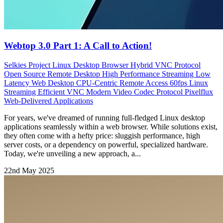
Webtop 3.0 Part 1: A Call to Action!
Selkies Project
Linux Desktop Browser
Hybrid VNC Protocol
Open Source Remote Desktop
High Performance Streaming
Low
Latency Web Desktop
CPU-Centric Remote Access
60fps Linux
Streaming Efficient VNC Modern Video Codec Protocol
Pixelflux
Web-Delivered Applications
For years, we've dreamed of running full-fledged Linux desktop
applications seamlessly within a web browser. While solutions exist,
they often come with a hefty price: sluggish performance, high
server costs, or a dependency on powerful, specialized hardware.
Today, we're unveiling a new approach, a...
22nd May 2025