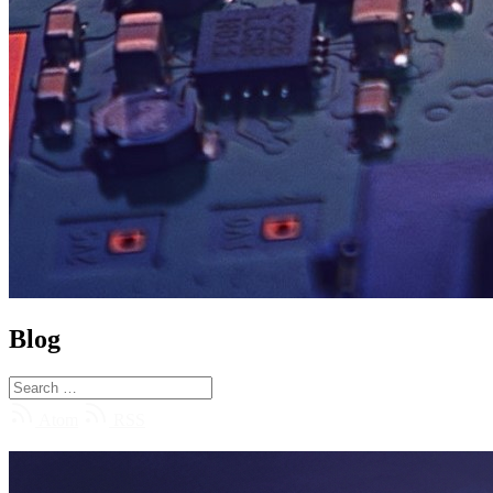
Blog
Atom
RSS