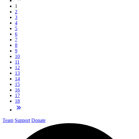
1
2
3
4
5
6
7
8
9
10
11
12
13
14
15
16
17
18
Team
Support
Donate