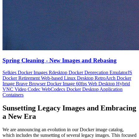
Spring Cleaning - New Images and Rebasing
Selkies Docker Images
Rdesktop Docker Deprecation
EmulatorJS
Docker Retirement
Web-based Linux Desktop
RetroArch Docker
Image
Brave Browser Docker Image
60fps Web Desktop
Hybrid
VNC Video Codec
WebCodecs Docker
Desktop Application
Containers
Sunsetting Legacy Images and Embracing
a New Era
We are announcing an evolution in our Docker image catalog,
which includes the sunsetting of several legacy images. This focused