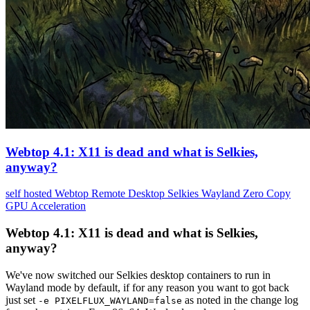
Webtop 4.1: X11 is dead and what is Selkies,
anyway?
self hosted
Webtop
Remote Desktop
Selkies
Wayland
Zero Copy
GPU Acceleration
Webtop 4.1: X11 is dead and what is Selkies,
anyway?
We've now switched our Selkies desktop containers to run in
Wayland mode by default, if for any reason you want to got back
just set
as noted in the change log
-e PIXELFLUX_WAYLAND=false