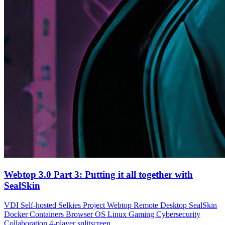
Webtop 3.0 Part 3: Putting it all together with
SealSkin
VDI
Self-hosted
Selkies Project
Webtop
Remote Desktop
SealSkin
Docker Containers
Browser OS
Linux Gaming
Cybersecurity
Collaboration
4-player splitscreen