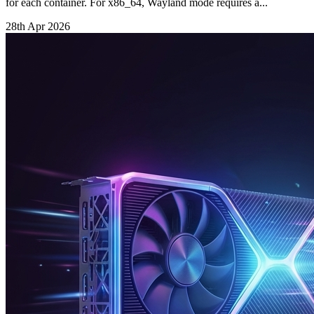
for each container. For x86_64, Wayland mode requires a...
28th Apr 2026