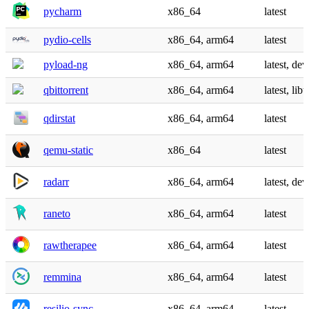
pycharm
x86_64
latest
pydio-cells
x86_64, arm64
latest
pyload-ng
x86_64, arm64
latest, de
qbittorrent
x86_64, arm64
latest, lib
qdirstat
x86_64, arm64
latest
qemu-static
x86_64
latest
radarr
x86_64, arm64
latest, de
raneto
x86_64, arm64
latest
rawtherapee
x86_64, arm64
latest
remmina
x86_64, arm64
latest
resilio-sync
x86_64, arm64
latest