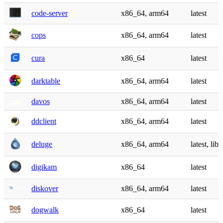
code-server
x86_64, arm64
latest
cops
x86_64, arm64
latest
cura
x86_64
latest
darktable
x86_64, arm64
latest
davos
x86_64, arm64
latest
ddclient
x86_64, arm64
latest
deluge
x86_64, arm64
latest, lib
digikam
x86_64
latest
diskover
x86_64, arm64
latest
dogwalk
x86_64
latest