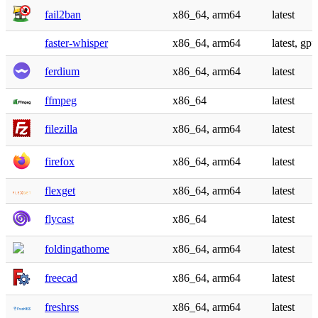
fail2ban
x86_64, arm64
latest
faster-whisper
x86_64, arm64
latest, gp
ferdium
x86_64, arm64
latest
ffmpeg
x86_64
latest
filezilla
x86_64, arm64
latest
firefox
x86_64, arm64
latest
flexget
x86_64, arm64
latest
flycast
x86_64
latest
foldingathome
x86_64, arm64
latest
freecad
x86_64, arm64
latest
freshrss
x86_64, arm64
latest