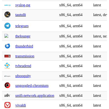
syslog-ng
x86_64, arm64
latest
tautulli
x86_64, arm64
latest, de
telegram
x86_64, arm64
latest
thelounge
x86_64, arm64
latest, nex
thunderbird
x86_64, arm64
latest
transmission
x86_64, arm64
latest
tvheadend
x86_64, arm64
latest
ubooquity
x86_64, arm64
latest
ungoogled-chromium
x86_64, arm64
latest
unifi-network-application
x86_64, arm64
latest
vivaldi
x86_64, arm64
latest