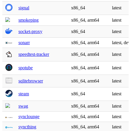
signal
x86_64
latest
smokeping
x86_64, arm64
latest
socket-proxy
x86_64
latest
sonarr
x86_64, arm64
latest, de
speedtest-tracker
x86_64, arm64
latest
spotube
x86_64, arm64
latest
sqlitebrowser
x86_64, arm64
latest
steam
x86_64
latest
swag
x86_64, arm64
latest
synclounge
x86_64, arm64
latest
syncthing
x86_64, arm64
latest