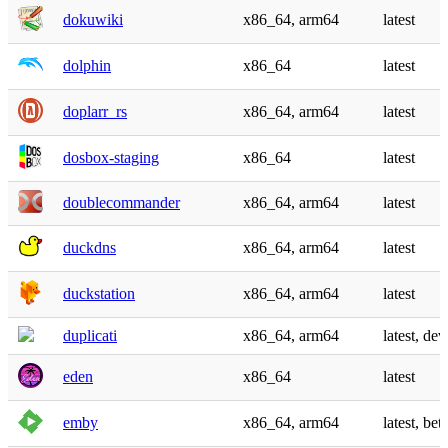
dokuwiki
x86_64, arm64
latest
dolphin
x86_64
latest
doplarr_rs
x86_64, arm64
latest
dosbox-staging
x86_64
latest
doublecommander
x86_64, arm64
latest
duckdns
x86_64, arm64
latest
duckstation
x86_64, arm64
latest
duplicati
x86_64, arm64
latest, de
eden
x86_64
latest
emby
x86_64, arm64
latest, bet