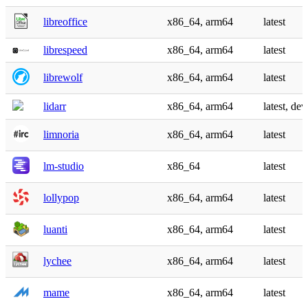
libreoffice
x86_64, arm64
latest
librespeed
x86_64, arm64
latest
librewolf
x86_64, arm64
latest
lidarr
x86_64, arm64
latest, de
limnoria
x86_64, arm64
latest
lm-studio
x86_64
latest
lollypop
x86_64, arm64
latest
luanti
x86_64, arm64
latest
lychee
x86_64, arm64
latest
mame
x86_64, arm64
latest