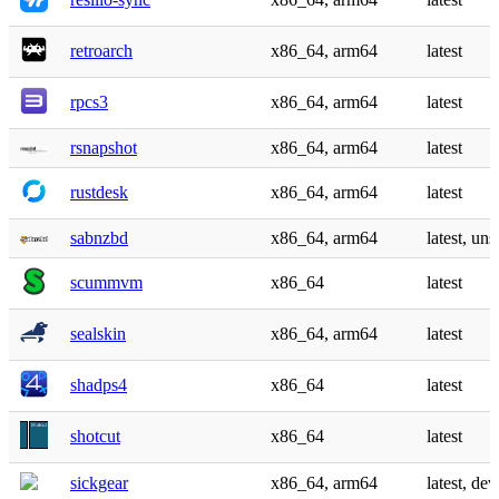
retroarch
x86_64, arm64
latest
rpcs3
x86_64, arm64
latest
rsnapshot
x86_64, arm64
latest
rustdesk
x86_64, arm64
latest
sabnzbd
x86_64, arm64
latest, uns
scummvm
x86_64
latest
sealskin
x86_64, arm64
latest
shadps4
x86_64
latest
shotcut
x86_64
latest
sickgear
x86_64, arm64
latest, de