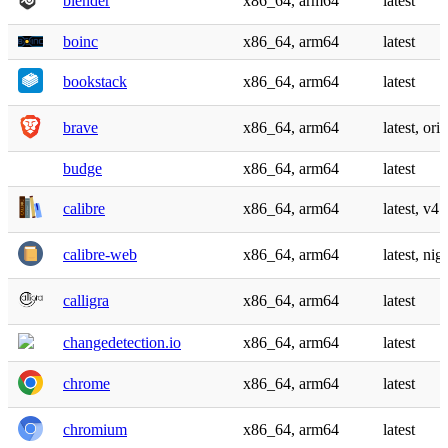
blender
x86_64, arm64
latest
boinc
x86_64, arm64
latest
bookstack
x86_64, arm64
latest
brave
x86_64, arm64
latest, ori
budge
x86_64, arm64
latest
calibre
x86_64, arm64
latest, v4
calibre-web
x86_64, arm64
latest, nig
calligra
x86_64, arm64
latest
changedetection.io
x86_64, arm64
latest
chrome
x86_64, arm64
latest
chromium
x86_64, arm64
latest