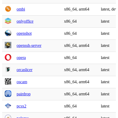
ombi
x86_64, arm64
latest, de
onlyoffice
x86_64
latest
openshot
x86_64
latest
openssh-server
x86_64, arm64
latest
opera
x86_64
latest
orcaslicer
x86_64, arm64
latest
oscam
x86_64, arm64
latest
pairdrop
x86_64, arm64
latest
pcsx2
x86_64
latest