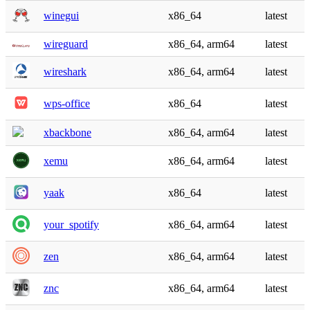
winegui
x86_64
latest
wireguard
x86_64, arm64
latest
wireshark
x86_64, arm64
latest
wps-office
x86_64
latest
xbackbone
x86_64, arm64
latest
xemu
x86_64, arm64
latest
yaak
x86_64
latest
your_spotify
x86_64, arm64
latest
zen
x86_64, arm64
latest
znc
x86_64, arm64
latest