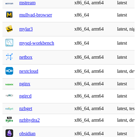
mstream
x86_64, arm64
latest
mullvad-browser
x86_64
latest
mylar3
x86_64, arm64
latest, nig
mysql-workbench
x86_64
latest
netbox
x86_64, arm64
latest
nextcloud
x86_64, arm64
latest, de
nginx
x86_64, arm64
latest
ngircd
x86_64, arm64
latest
nzbget
x86_64, arm64
latest, test
nzbhydra2
x86_64, arm64
latest, dev
obsidian
x86_64, arm64
latest