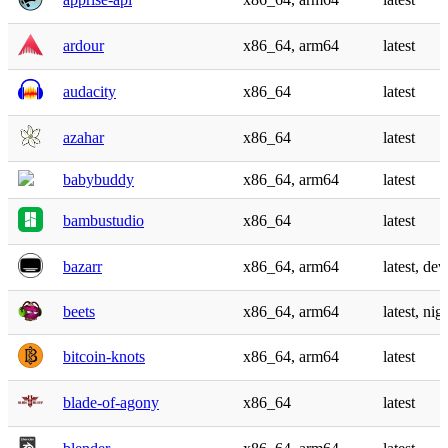
ardour
x86_64, arm64
latest
audacity
x86_64
latest
azahar
x86_64
latest
babybuddy
x86_64, arm64
latest
bambustudio
x86_64
latest
bazarr
x86_64, arm64
latest, de
beets
x86_64, arm64
latest, nig
bitcoin-knots
x86_64, arm64
latest
blade-of-agony
x86_64
latest