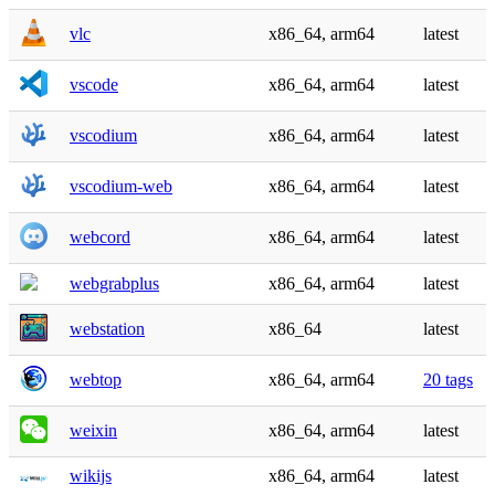
vlc
x86_64, arm64
latest
vscode
x86_64, arm64
latest
vscodium
x86_64, arm64
latest
vscodium-web
x86_64, arm64
latest
webcord
x86_64, arm64
latest
webgrabplus
x86_64, arm64
latest
webstation
x86_64
latest
webtop
x86_64, arm64
20 tags
weixin
x86_64, arm64
latest
wikijs
x86_64, arm64
latest