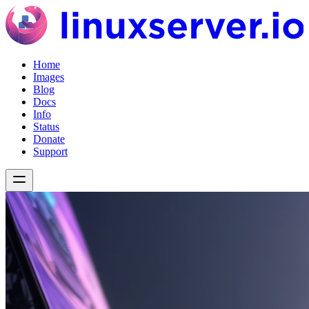
Home
Images
Blog
Docs
Info
Status
Donate
Support