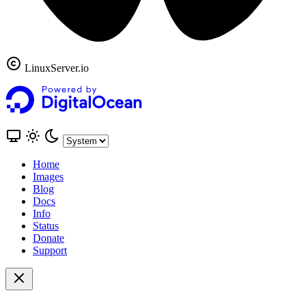
LinuxServer.io
Home
Images
Blog
Docs
Info
Status
Donate
Support