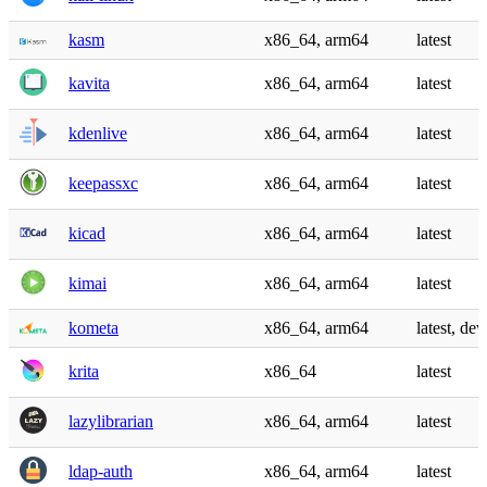
kasm
x86_64, arm64
latest
kavita
x86_64, arm64
latest
kdenlive
x86_64, arm64
latest
keepassxc
x86_64, arm64
latest
kicad
x86_64, arm64
latest
kimai
x86_64, arm64
latest
kometa
x86_64, arm64
latest, de
krita
x86_64
latest
lazylibrarian
x86_64, arm64
latest
ldap-auth
x86_64, arm64
latest