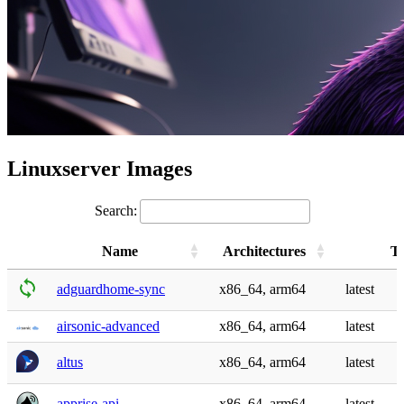
Linuxserver Images
Search:
Name
Architectures
T
Name
Architectures
T
adguardhome-sync
x86_64, arm64
latest
airsonic-advanced
x86_64, arm64
latest
altus
x86_64, arm64
latest
apprise-api
x86_64, arm64
latest