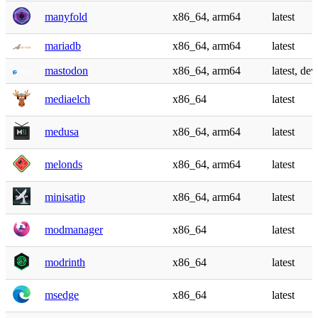
manyfold
x86_64, arm64
latest
mariadb
x86_64, arm64
latest
mastodon
x86_64, arm64
latest, dev
mediaelch
x86_64
latest
medusa
x86_64, arm64
latest
melonds
x86_64, arm64
latest
minisatip
x86_64, arm64
latest
modmanager
x86_64
latest
modrinth
x86_64
latest
msedge
x86_64
latest