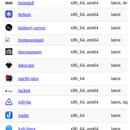
heimdall
x86_64, arm64
latest, de
helium
x86_64, arm64
latest
hishtory-server
x86_64, arm64
latest
homeassistant
x86_64, arm64
latest
htpcmanager
x86_64, arm64
latest
inkscape
x86_64, arm64
latest
intellij-idea
x86_64
latest
jackett
x86_64, arm64
latest
jellyfin
x86_64, arm64
latest, nig
joplin
x86_64
latest
kali-linux
x86_64, arm64
latest