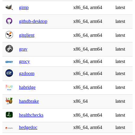
gimp
x86_64, arm64
latest
github-desktop
x86_64, arm64
latest
gitqlient
x86_64, arm64
latest
grav
x86_64, arm64
latest
grocy
x86_64, arm64
latest
gzdoom
x86_64, arm64
latest
habridge
x86_64, arm64
latest
handbrake
x86_64
latest
healthchecks
x86_64, arm64
latest
hedgedoc
x86_64, arm64
latest