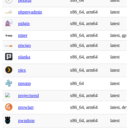
pelorus
x86_64
latest
phpmyadmin
x86_64, arm64
latest
pidgin
x86_64, arm64
latest
piper
x86_64, arm64
latest, gpu
piwigo
x86_64, arm64
latest
planka
x86_64, arm64
latest
plex
x86_64, arm64
latest
ppsspp
x86_64
latest
projectsend
x86_64, arm64
latest
prowlarr
x86_64, arm64
latest, de
pwndrop
x86_64, arm64
latest