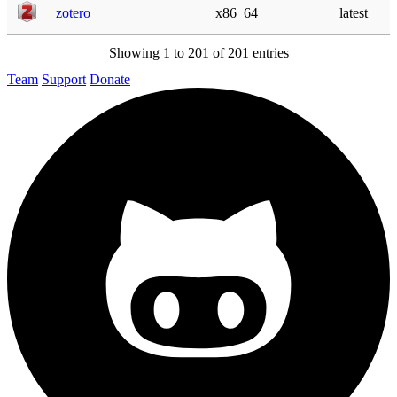
zotero
x86_64
latest
Showing 1 to 201 of 201 entries
Team
Support
Donate