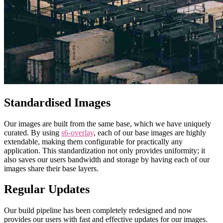
Standardised Images
Our images are built from the same base, which we have uniquely
curated. By using
s6-overlay
, each of our base images are highly
extendable, making them configurable for practically any
application. This standardization not only provides uniformity; it
also saves our users bandwidth and storage by having each of our
images share their base layers.
Regular Updates
Our build pipeline has been completely redesigned and now
provides our users with fast and effective updates for our images.