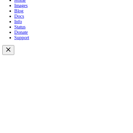
Home
Images
Blog
Docs
Info
Status
Donate
Support