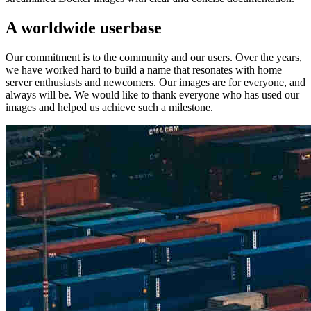
A worldwide userbase
Our commitment is to the community and our users. Over the years,
we have worked hard to build a name that resonates with home
server enthusiasts and newcomers. Our images are for everyone, and
always will be. We would like to thank everyone who has used our
images and helped us achieve such a milestone.