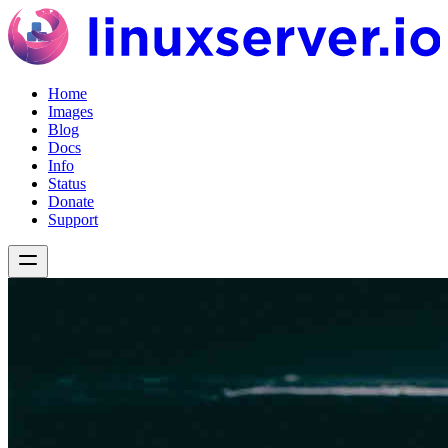
Home
Images
Blog
Docs
Info
Status
Donate
Support