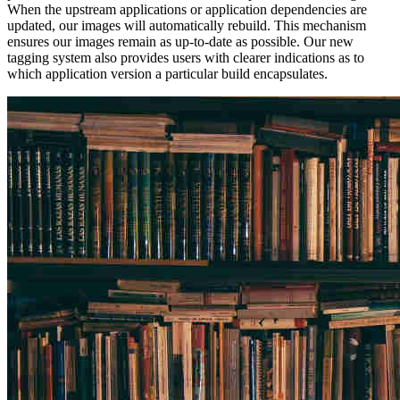
When the upstream applications or application dependencies are
updated, our images will automatically rebuild. This mechanism
ensures our images remain as up-to-date as possible. Our new
tagging system also provides users with clearer indications as to
which application version a particular build encapsulates.