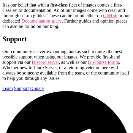
It is our belief that with a first-class fleet of images comes a first-
class set of documentation. All of our images come with clear and
thorough set-up guides. These can be found either on
GitHub
or our
dedicated
Documentation space
. Further guides and opinion pieces
can also be found on our blog.
Support
Our community is ever-expanding, and as such requires the best
possible support when using our images. We provide first-hand
support via our
Discord server
, as well as our
Discourse forum
.
Whether new to LinuxServer, or a returning veteran there will
always be someone available from the team, or the community itself
to help you through any issues.
Team
Support
Donate