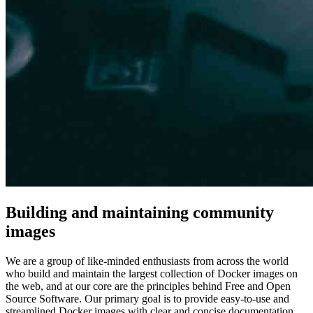
Building and maintaining community
images
We are a group of like-minded enthusiasts from across the world
who build and maintain the largest collection of Docker images on
the web, and at our core are the principles behind Free and Open
Source Software. Our primary goal is to provide easy-to-use and
streamlined Docker images with clear and concise documentation.