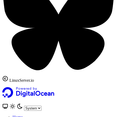
LinuxServer.io