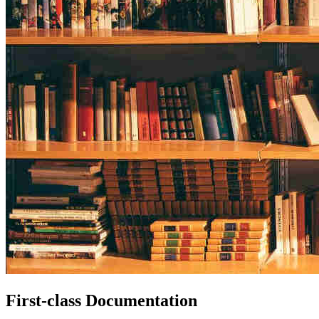
First-class Documentation