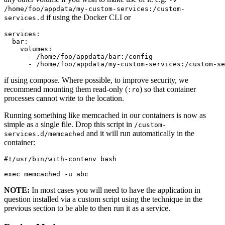
/home/foo/appdata/my-custom-services:/custom-
if using the Docker CLI or
services.d
services:

  bar:

    volumes:

      - /home/foo/appdata/bar:/config

      - /home/foo/appdata/my-custom-services:/custom-se
if using compose. Where possible, to improve security, we
recommend mounting them read-only (
) so that container
:ro
processes cannot write to the location.
Running something like memcached in our containers is now as
simple as a single file. Drop this script in
/custom-
and it will run automatically in the
services.d/memcached
container:
#!/usr/bin/with-contenv bash

exec memcached -u abc
NOTE:
In most cases you will need to have the application in
question installed via a custom script using the technique in the
previous section to be able to then run it as a service.