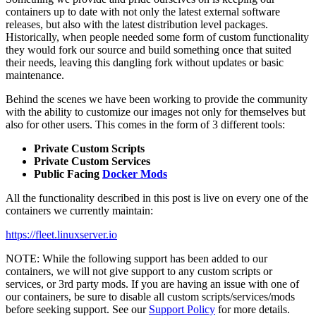
containers up to date with not only the latest external software
releases, but also with the latest distribution level packages.
Historically, when people needed some form of custom functionality
they would fork our source and build something once that suited
their needs, leaving this dangling fork without updates or basic
maintenance.
Behind the scenes we have been working to provide the community
with the ability to customize our images not only for themselves but
also for other users. This comes in the form of 3 different tools:
Private Custom Scripts
Private Custom Services
Public Facing
Docker Mods
All the functionality described in this post is live on every one of the
containers we currently maintain:
https://fleet.linuxserver.io
NOTE: While the following support has been added to our
containers, we will not give support to any custom scripts or
services, or 3rd party mods. If you are having an issue with one of
our containers, be sure to disable all custom scripts/services/mods
before seeking support. See our
Support Policy
for more details.