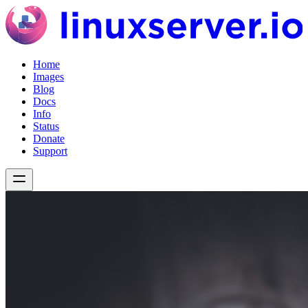
Home
Images
Blog
Docs
Info
Status
Donate
Support