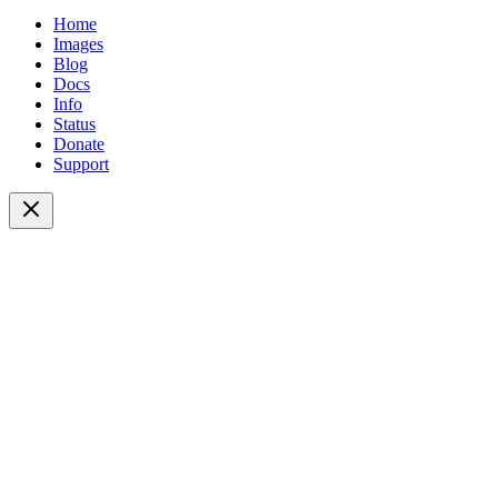
Home
Images
Blog
Docs
Info
Status
Donate
Support