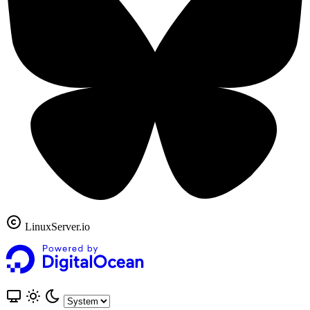
LinuxServer.io