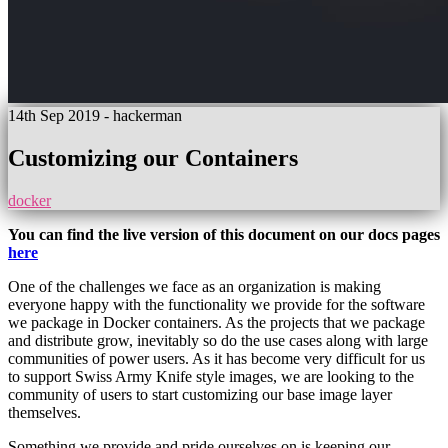
14th Sep 2019
- hackerman
Customizing our Containers
docker
You can find the live version of this document on our docs pages
here
One of the challenges we face as an organization is making
everyone happy with the functionality we provide for the software
we package in Docker containers. As the projects that we package
and distribute grow, inevitably so do the use cases along with large
communities of power users. As it has become very difficult for us
to support Swiss Army Knife style images, we are looking to the
community of users to start customizing our base image layer
themselves.
Something we provide and pride ourselves on is keeping our