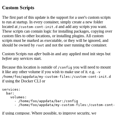
Custom Scripts
The first part of this update is the support for a user's custom scripts
to run at startup. In every container, simply create a new folder
located at
and add any scripts you want.
/custom-cont-init.d
These scripts can contain logic for installing packages, copying over
custom files to other locations, or installing plugins. All custom
scripts must be marked as executable, or they will be ignored, and
should be owned by
and not the user running the container.
root
Custom Scripts run
after
built-in and any applied mod init steps but
before
any services start.
Because this location is outside of
you will need to mount
/config
it like any other volume if you wish to make use of it. e.g.
-v
/home/foo/appdata/my-custom-files:/custom-cont-init.d
if using the Docker CLI or
services:

  bar:

    volumes:

      - /home/foo/appdata/bar:/config

      - /home/foo/appdata/my-custom-files:/custom-cont-
if using compose. Where possible, to improve security, we