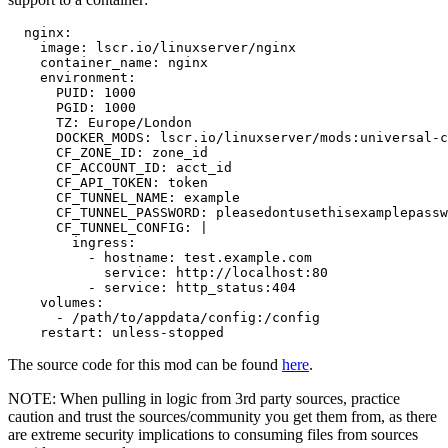
  nginx:

    image: lscr.io/linuxserver/nginx

    container_name: nginx

    environment:

      PUID: 1000

      PGID: 1000

      TZ: Europe/London

      DOCKER_MODS: lscr.io/linuxserver/mods:universal-c
      CF_ZONE_ID: zone_id

      CF_ACCOUNT_ID: acct_id

      CF_API_TOKEN: token

      CF_TUNNEL_NAME: example

      CF_TUNNEL_PASSWORD: pleasedontusethisexamplepassw
      CF_TUNNEL_CONFIG: |

        ingress:

          - hostname: test.example.com

            service: http://localhost:80

          - service: http_status:404

    volumes:

      - /path/to/appdata/config:/config

    restart: unless-stopped
The source code for this mod can be found
here
.
NOTE: When pulling in logic from 3rd party sources, practice
caution and trust the sources/community you get them from, as there
are extreme security implications to consuming files from sources