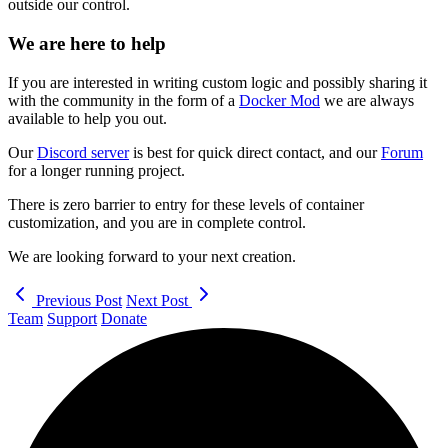
outside our control.
We are here to help
If you are interested in writing custom logic and possibly sharing it
with the community in the form of a
Docker Mod
we are always
available to help you out.
Our
Discord server
is best for quick direct contact, and our
Forum
for a longer running project.
There is zero barrier to entry for these levels of container
customization, and you are in complete control.
We are looking forward to your next creation.
Previous Post
Next Post
Team
Support
Donate