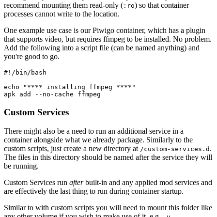
recommend mounting them read-only (
) so that container
:ro
processes cannot write to the location.
One example use case is our Piwigo container, which has a plugin
that supports video, but requires ffmpeg to be installed. No problem.
Add the following into a script file (can be named anything) and
you're good to go.
#!/bin/bash

echo "**** installing ffmpeg ****"

apk add --no-cache ffmpeg
Custom Services
There might also be a need to run an additional service in a
container alongside what we already package. Similarly to the
custom scripts, just create a new directory at
.
/custom-services.d
The files in this directory should be named after the service they will
be running.
Custom Services run
after
built-in and any applied mod services and
are effectively the last thing to run during container startup.
Similar to with custom scripts you will need to mount this folder like
any other volume if you wish to make use of it. e.g.
-v