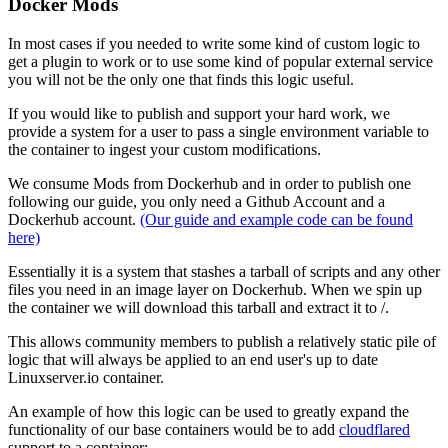
Docker Mods
In most cases if you needed to write some kind of custom logic to
get a plugin to work or to use some kind of popular external service
you will not be the only one that finds this logic useful.
If you would like to publish and support your hard work, we
provide a system for a user to pass a single environment variable to
the container to ingest your custom modifications.
We consume Mods from Dockerhub and in order to publish one
following our guide, you only need a Github Account and a
Dockerhub account.
(Our guide and example code can be found
here)
Essentially it is a system that stashes a tarball of scripts and any other
files you need in an image layer on Dockerhub. When we spin up
the container we will download this tarball and extract it to /.
This allows community members to publish a relatively static pile of
logic that will always be applied to an end user's up to date
Linuxserver.io container.
An example of how this logic can be used to greatly expand the
functionality of our base containers would be to add
cloudflared
support to a container: