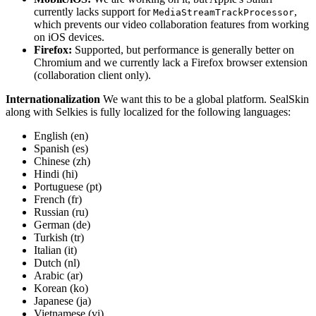
currently lacks support for
,
MediaStreamTrackProcessor
which prevents our video collaboration features from working
on iOS devices.
Firefox:
Supported, but performance is generally better on
Chromium and we currently lack a Firefox browser extension
(collaboration client only).
Internationalization
We want this to be a global platform. SealSkin
along with Selkies is fully localized for the following languages:
English (en)
Spanish (es)
Chinese (zh)
Hindi (hi)
Portuguese (pt)
French (fr)
Russian (ru)
German (de)
Turkish (tr)
Italian (it)
Dutch (nl)
Arabic (ar)
Korean (ko)
Japanese (ja)
Vietnamese (vi)