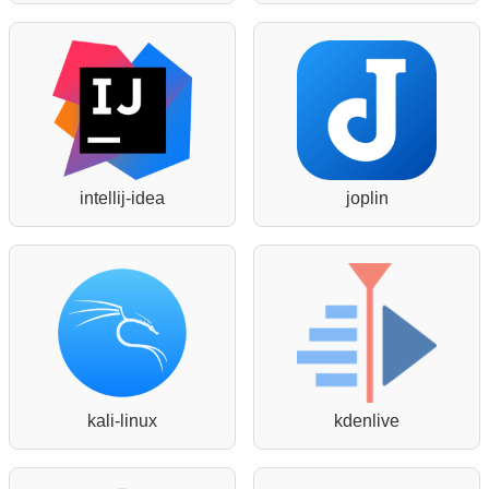
intellij-idea
joplin
kali-linux
kdenlive