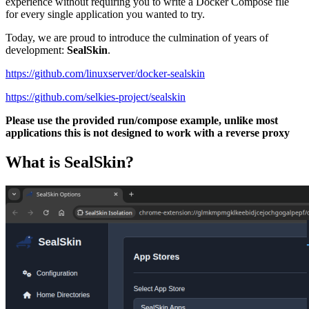
experience without requiring you to write a Docker Compose file
for every single application you wanted to try.
Today, we are proud to introduce the culmination of years of
development:
SealSkin
.
https://github.com/linuxserver/docker-sealskin
https://github.com/selkies-project/sealskin
Please use the provided run/compose example, unlike most
applications this is not designed to work with a reverse proxy
What is SealSkin?