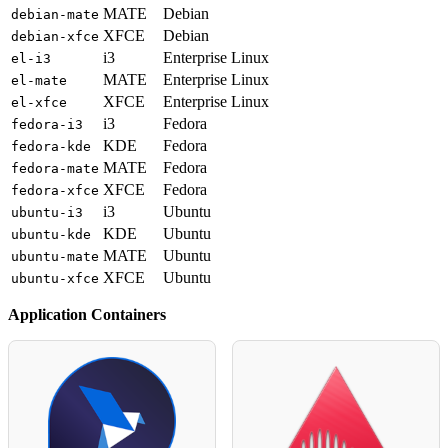
MATE
Debian
debian-mate
XFCE
Debian
debian-xfce
i3
Enterprise Linux
el-i3
MATE
Enterprise Linux
el-mate
XFCE
Enterprise Linux
el-xfce
i3
Fedora
fedora-i3
KDE
Fedora
fedora-kde
MATE
Fedora
fedora-mate
XFCE
Fedora
fedora-xfce
i3
Ubuntu
ubuntu-i3
KDE
Ubuntu
ubuntu-kde
MATE
Ubuntu
ubuntu-mate
XFCE
Ubuntu
ubuntu-xfce
Application Containers