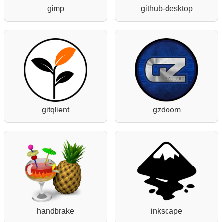
gimp
github-desktop
gitqlient
gzdoom
handbrake
inkscape