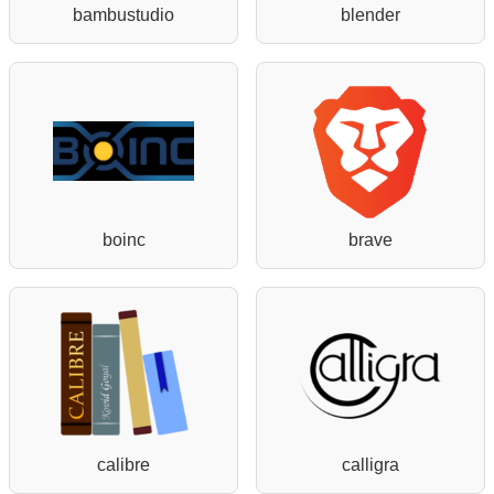
bambustudio
blender
boinc
brave
calibre
calligra