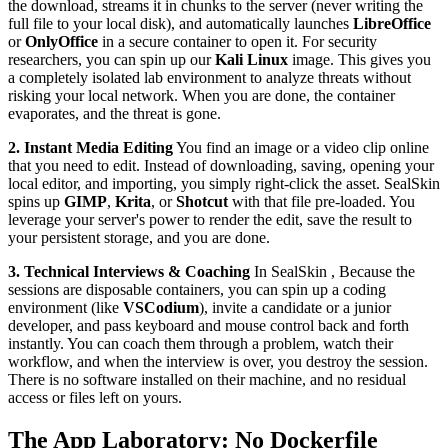
the download, streams it in chunks to the server (never writing the
full file to your local disk), and automatically launches
LibreOffice
or
OnlyOffice
in a secure container to open it. For security
researchers, you can spin up our
Kali Linux
image. This gives you
a completely isolated lab environment to analyze threats without
risking your local network. When you are done, the container
evaporates, and the threat is gone.
2. Instant Media Editing
You find an image or a video clip online
that you need to edit. Instead of downloading, saving, opening your
local editor, and importing, you simply right-click the asset. SealSkin
spins up
GIMP
,
Krita
, or
Shotcut
with that file pre-loaded. You
leverage your server's power to render the edit, save the result to
your persistent storage, and you are done.
3. Technical Interviews & Coaching
In SealSkin , Because the
sessions are disposable containers, you can spin up a coding
environment (like
VSCodium
), invite a candidate or a junior
developer, and pass keyboard and mouse control back and forth
instantly. You can coach them through a problem, watch their
workflow, and when the interview is over, you destroy the session.
There is no software installed on their machine, and no residual
access or files left on yours.
The App Laboratory: No Dockerfile