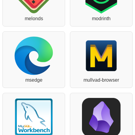
melonds
modrinth
msedge
mullvad-browser