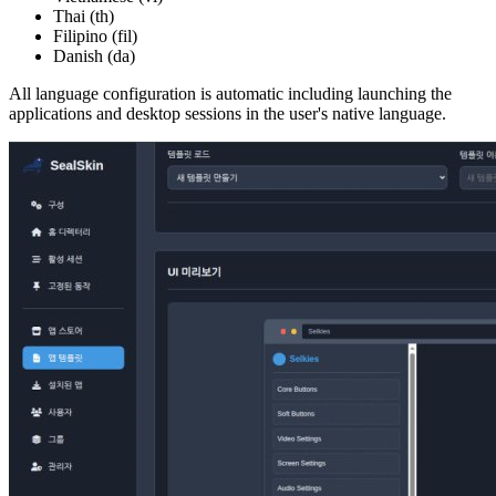
Thai (th)
Filipino (fil)
Danish (da)
All language configuration is automatic including launching the
applications and desktop sessions in the user's native language.