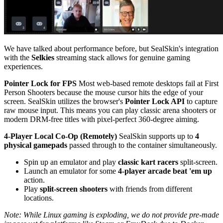
We have talked about performance before, but SealSkin's integration
with the
Selkies
streaming stack allows for genuine gaming
experiences.
Pointer Lock for FPS
Most web-based remote desktops fail at First
Person Shooters because the mouse cursor hits the edge of your
screen. SealSkin utilizes the browser's
Pointer Lock API
to capture
raw mouse input. This means you can play classic arena shooters or
modern DRM-free titles with pixel-perfect 360-degree aiming.
4-Player Local Co-Op (Remotely)
SealSkin supports up to
4
physical gamepads
passed through to the container simultaneously.
Spin up an emulator and play
classic kart racers
split-screen.
Launch an emulator for some
4-player arcade beat 'em up
action.
Play
split-screen shooters
with friends from different
locations.
Note: While Linux gaming is exploding, we do not provide pre-made