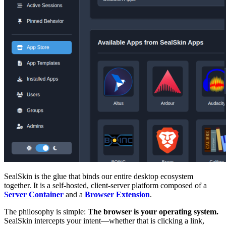
SealSkin is the glue that binds our entire desktop ecosystem
together. It is a self-hosted, client-server platform composed of a
Server Container
and a
Browser Extension
.
The philosophy is simple:
The browser is your operating system.
SealSkin intercepts your intent—whether that is clicking a link,