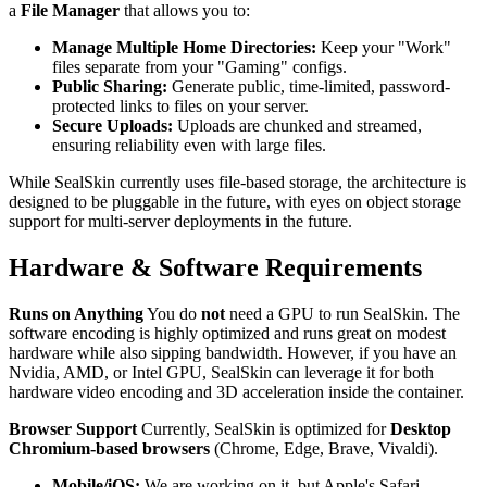
a
File Manager
that allows you to:
Manage Multiple Home Directories:
Keep your "Work"
files separate from your "Gaming" configs.
Public Sharing:
Generate public, time-limited, password-
protected links to files on your server.
Secure Uploads:
Uploads are chunked and streamed,
ensuring reliability even with large files.
While SealSkin currently uses file-based storage, the architecture is
designed to be pluggable in the future, with eyes on object storage
support for multi-server deployments in the future.
Hardware & Software Requirements
Runs on Anything
You do
not
need a GPU to run SealSkin. The
software encoding is highly optimized and runs great on modest
hardware while also sipping bandwidth. However, if you have an
Nvidia, AMD, or Intel GPU, SealSkin can leverage it for both
hardware video encoding and 3D acceleration inside the container.
Browser Support
Currently, SealSkin is optimized for
Desktop
Chromium-based browsers
(Chrome, Edge, Brave, Vivaldi).
Mobile/iOS:
We are working on it, but Apple's Safari