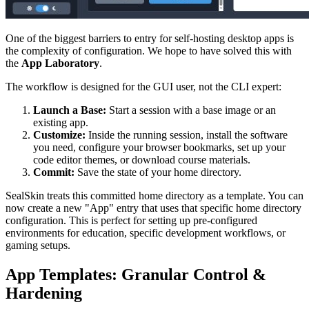
One of the biggest barriers to entry for self-hosting desktop apps is
the complexity of configuration. We hope to have solved this with
the
App Laboratory
.
The workflow is designed for the GUI user, not the CLI expert:
Launch a Base:
Start a session with a base image or an
existing app.
Customize:
Inside the running session, install the software
you need, configure your browser bookmarks, set up your
code editor themes, or download course materials.
Commit:
Save the state of your home directory.
SealSkin treats this committed home directory as a template. You can
now create a new "App" entry that uses that specific home directory
configuration. This is perfect for setting up pre-configured
environments for education, specific development workflows, or
gaming setups.
App Templates: Granular Control &
Hardening