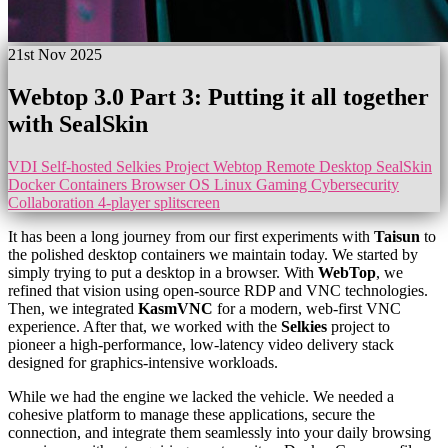
21st Nov 2025
Webtop 3.0 Part 3: Putting it all together
with SealSkin
VDI
Self-hosted
Selkies Project
Webtop
Remote Desktop
SealSkin
Docker Containers
Browser OS
Linux Gaming
Cybersecurity
Collaboration
4-player splitscreen
It has been a long journey from our first experiments with
Taisun
to
the polished desktop containers we maintain today. We started by
simply trying to put a desktop in a browser. With
WebTop
, we
refined that vision using open-source RDP and VNC technologies.
Then, we integrated
KasmVNC
for a modern, web-first VNC
experience. After that, we worked with the
Selkies
project to
pioneer a high-performance, low-latency video delivery stack
designed for graphics-intensive workloads.
While we had the engine we lacked the vehicle. We needed a
cohesive platform to manage these applications, secure the
connection, and integrate them seamlessly into your daily browsing