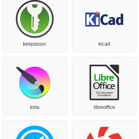
keepassxc
kicad
krita
libreoffice