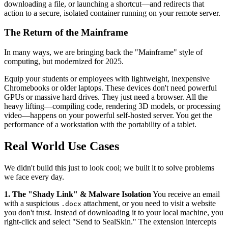
downloading a file, or launching a shortcut—and redirects that
action to a secure, isolated container running on your remote server.
The Return of the Mainframe
In many ways, we are bringing back the "Mainframe" style of
computing, but modernized for 2025.
Equip your students or employees with lightweight, inexpensive
Chromebooks or older laptops. These devices don't need powerful
GPUs or massive hard drives. They just need a browser. All the
heavy lifting—compiling code, rendering 3D models, or processing
video—happens on your powerful self-hosted server. You get the
performance of a workstation with the portability of a tablet.
Real World Use Cases
We didn't build this just to look cool; we built it to solve problems
we face every day.
1. The "Shady Link" & Malware Isolation
You receive an email
with a suspicious
attachment, or you need to visit a website
.docx
you don't trust. Instead of downloading it to your local machine, you
right-click and select "Send to SealSkin." The extension intercepts