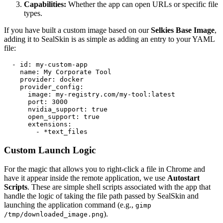
Capabilities:
Whether the app can open URLs or specific file
types.
If you have built a custom image based on our
Selkies Base Image
,
adding it to SealSkin is as simple as adding an entry to your YAML
file:
  - id: my-custom-app

    name: My Corporate Tool

    provider: docker

    provider_config:

      image: my-registry.com/my-tool:latest

      port: 3000

      nvidia_support: true

      open_support: true

      extensions:

        - *text_files
Custom Launch Logic
For the magic that allows you to right-click a file in Chrome and
have it appear inside the remote application, we use
Autostart
Scripts
. These are simple shell scripts associated with the app that
handle the logic of taking the file path passed by SealSkin and
launching the application command (e.g.,
gimp
).
/tmp/downloaded_image.png