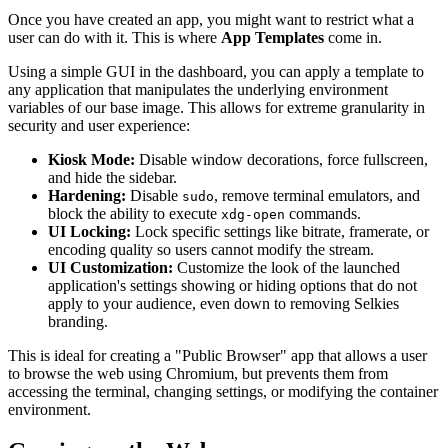
Once you have created an app, you might want to restrict what a
user can do with it. This is where
App Templates
come in.
Using a simple GUI in the dashboard, you can apply a template to
any application that manipulates the underlying environment
variables of our base image. This allows for extreme granularity in
security and user experience:
Kiosk Mode:
Disable window decorations, force fullscreen,
and hide the sidebar.
Hardening:
Disable
, remove terminal emulators, and
sudo
block the ability to execute
commands.
xdg-open
UI Locking:
Lock specific settings like bitrate, framerate, or
encoding quality so users cannot modify the stream.
UI Customization:
Customize the look of the launched
application's settings showing or hiding options that do not
apply to your audience, even down to removing Selkies
branding.
This is ideal for creating a "Public Browser" app that allows a user
to browse the web using Chromium, but prevents them from
accessing the terminal, changing settings, or modifying the container
environment.