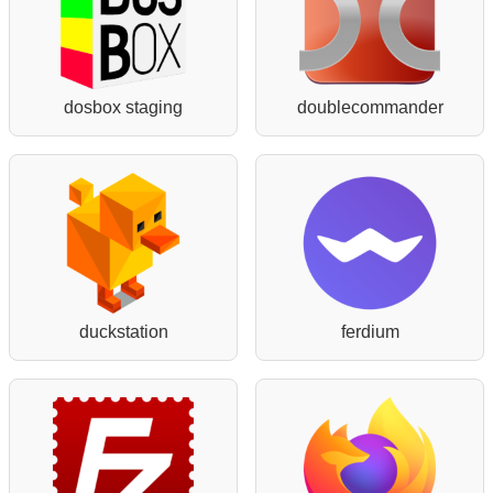
dosbox staging
doublecommander
duckstation
ferdium