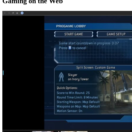
Gaming on the Web