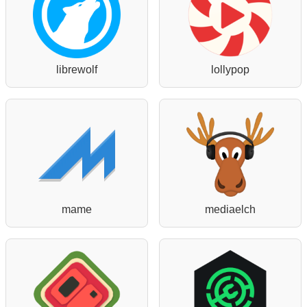
librewolf
lollypop
mame
mediaelch