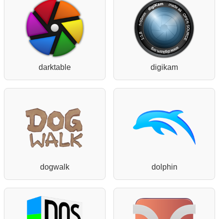
darktable
digikam
dogwalk
dolphin