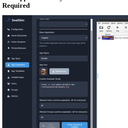
Required