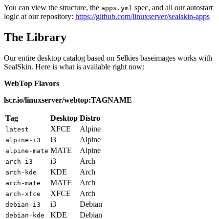
You can view the structure, the
spec, and all our autostart
apps.yml
logic at our repository:
https://github.com/linuxserver/sealskin-apps
The Library
Our entire desktop catalog based on Selkies baseimages works with
SealSkin. Here is what is available right now:
WebTop Flavors
lscr.io/linuxserver/webtop:TAGNAME
Tag
Desktop
Distro
XFCE
Alpine
latest
i3
Alpine
alpine-i3
MATE
Alpine
alpine-mate
i3
Arch
arch-i3
KDE
Arch
arch-kde
MATE
Arch
arch-mate
XFCE
Arch
arch-xfce
i3
Debian
debian-i3
KDE
Debian
debian-kde