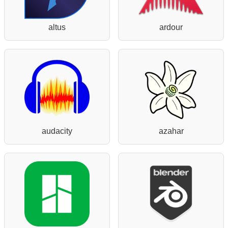
altus
ardour
audacity
azahar