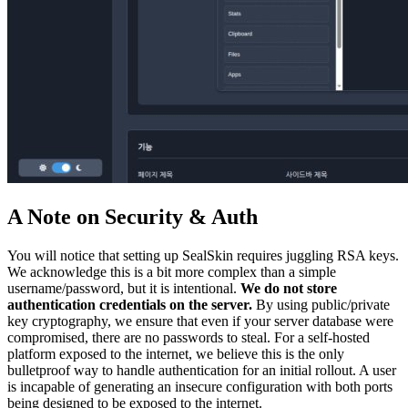
A Note on Security & Auth
You will notice that setting up SealSkin requires juggling RSA keys.
We acknowledge this is a bit more complex than a simple
username/password, but it is intentional.
We do not store
authentication credentials on the server.
By using public/private
key cryptography, we ensure that even if your server database were
compromised, there are no passwords to steal. For a self-hosted
platform exposed to the internet, we believe this is the only
bulletproof way to handle authentication for an initial rollout. A user
is incapable of generating an insecure configuration with both ports
being designed to be exposed to the internet.