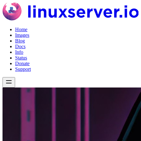
Home
Images
Blog
Docs
Info
Status
Donate
Support