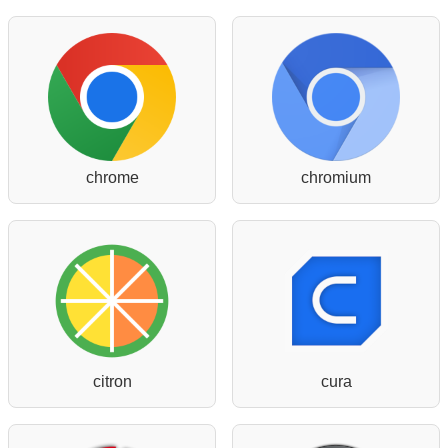
chrome
chromium
citron
cura