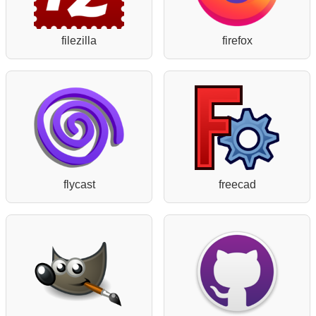
filezilla
firefox
flycast
freecad