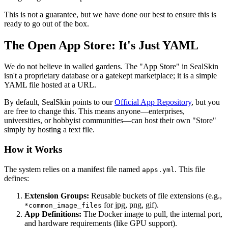
This is not a guarantee, but we have done our best to ensure this is
ready to go out of the box.
The Open App Store: It's Just YAML
We do not believe in walled gardens. The "App Store" in SealSkin
isn't a proprietary database or a gatekept marketplace; it is a simple
YAML file hosted at a URL.
By default, SealSkin points to our
Official App Repository
, but you
are free to change this. This means anyone—enterprises,
universities, or hobbyist communities—can host their own "Store"
simply by hosting a text file.
How it Works
The system relies on a manifest file named
. This file
apps.yml
defines:
Extension Groups:
Reusable buckets of file extensions (e.g.,
for jpg, png, gif).
*common_image_files
App Definitions:
The Docker image to pull, the internal port,
and hardware requirements (like GPU support).