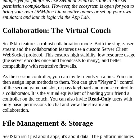
images yet for platforms like Steam or EmuDeck due to Docker
permission complexities. However, the ecosystem is open for you to
bring your own DRM-free Linux native games or set up your own
emulators and launch logic via the App Lab.
Collaboration: The Virtual Couch
SealSkin features a robust collaboration mode. Both the single-user
stream and the collaboration features use a custom Server-Client
WebSocket protocol. This ensures high stability, low resource usage
(the server encodes once and broadcasts to many), and better
compatibility with restrictive firewalls.
As the session controller, you can invite friends via a link. You can
then assign input methods to them. You can give "Player 2" control
of the second gamepad slot, or pass keyboard and mouse control to
a collaborator. It is the virtual equivalent of handing your friend a
controller on the couch. You can also invite
Read-Only
users with
only basic permissions to chat and view the stream and
collaboration.
File Management & Storage
SealSkin isn't just about apps; it's about data. The platform includes