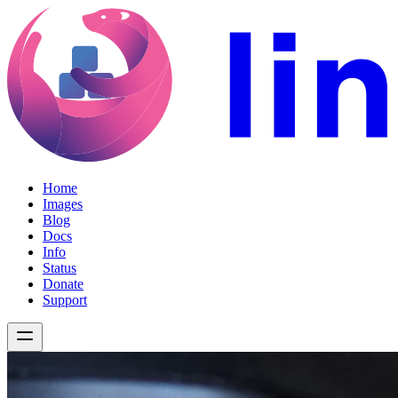
Home
Images
Blog
Docs
Info
Status
Donate
Support