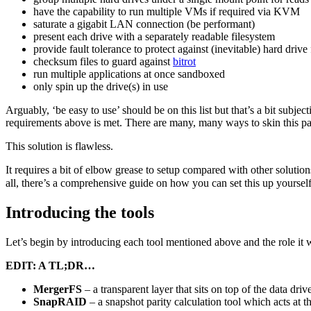
have the capability to run multiple VMs if required via KVM
saturate a gigabit LAN connection (be performant)
present each drive with a separately readable filesystem
provide fault tolerance to protect against (inevitable) hard drive 
checksum files to guard against
bitrot
run multiple applications at once sandboxed
only spin up the drive(s) in use
Arguably, ‘be easy to use’ should be on this list but that’s a bit subje
requirements above is met. There are many, many ways to skin this part
This solution is flawless.
It requires a bit of elbow grease to setup compared with other solution
all, there’s a comprehensive guide on how you can set this up yourself
Introducing the tools
Let’s begin by introducing each tool mentioned above and the role it w
EDIT: A TL;DR…
MergerFS
– a transparent layer that sits on top of the data dri
SnapRAID
– a snapshot parity calculation tool which acts at th