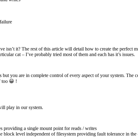
failure
ctive isn’t it? The rest of this article will detail how to create the perf
icular cat – I’ve probably tried most of them and each has it’s issues.
s but you are in complete control of every aspect of your system. The co
 too 😀 !
ill play in our system.
ves providing a single mount point for reads / writes
e block level independent of filesystem providing fault tolerance in the 