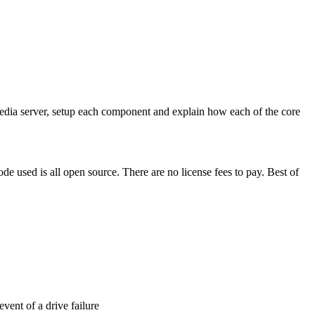
ect media server, setup each component and explain how each of the core
de used is all open source. There are no license fees to pay. Best of
event of a drive failure