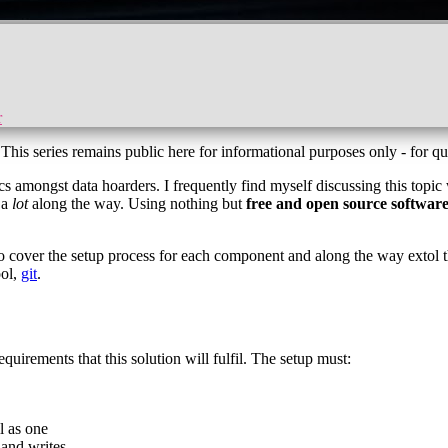
r
 This series remains public here for informational purposes only - for qu
s amongst data hoarders. I frequently find myself discussing this topic w
 a
lot
along the way. Using nothing but
free and open source softwar
 also cover the setup process for each component and along the way extol 
ool,
git
.
requirements that this solution will fulfil. The setup must:
l as one
 and writes