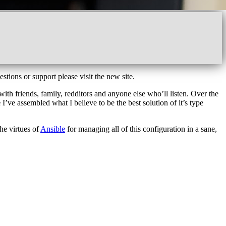
estions or support please visit the new site.
ith friends, family, redditors and anyone else who’ll listen. Over the
e
I’ve assembled what I believe to be the best solution of it’s type
the virtues of
Ansible
for managing all of this configuration in a sane,