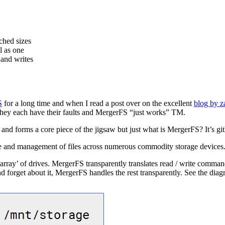
ched sizes
l as one
 and writes
S
for a long time and when I read a post over on the excellent
blog by 
ach have their faults and MergerFS “just works” TM.
 and forms a core piece of the jigsaw but just what is MergerFS? It’s gi
e and management of files across numerous commodity storage devices. I
ray’ of drives. MergerFS transparently translates read / write comman
d forget about it, MergerFS handles the rest transparently. See the dia