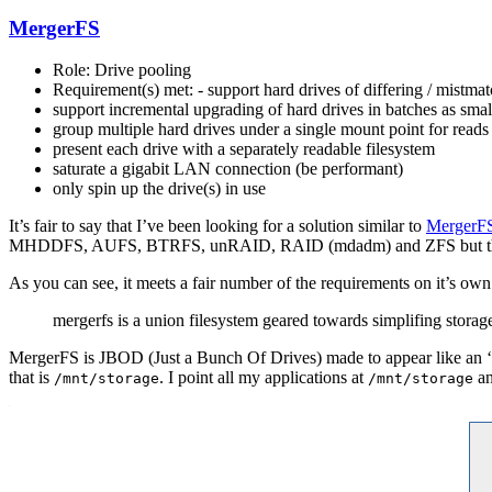
MergerFS
Role: Drive pooling
Requirement(s) met: - support hard drives of differing / mistmat
support incremental upgrading of hard drives in batches as smal
group multiple hard drives under a single mount point for reads
present each drive with a separately readable filesystem
saturate a gigabit LAN connection (be performant)
only spin up the drive(s) in use
It’s fair to say that I’ve been looking for a solution similar to
MergerF
MHDDFS, AUFS, BTRFS, unRAID, RAID (mdadm) and ZFS but they e
As you can see, it meets a fair number of the requirements on it’s own
mergerfs is a union filesystem geared towards simplifing storag
MergerFS is JBOD (Just a Bunch Of Drives) made to appear like an ‘ar
that is
. I point all my applications at
an
/mnt/storage
/mnt/storage