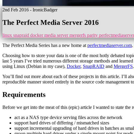
2nd Feb 2016
- IronicBadger
The Perfect Media Server 2016
linux
snapraid
docker
media server
mergerfs
parity
perfectmediaserve
The Perfect Media Series has a new home at
perfectmediaserver.com
.
Choosing how to store your data is one of the most hotly debated topic
last 5 years I’ve tried numerous different storage methods and learned
using Linux (Debian in my case),
Docker
,
SnapRAID
and
MergerFS
.
You’ll find out more about each of these projects in this article. I’ll
reproducible manner stored entirely in the source code management t
Requirements
Before we get into the meat of this (epic) article I wanted to state the 
act as a NAS type device serving files across the network
support hard drives of differing / mismatched sizes
support incremental upgrading of hard drives in batches as smal
group multiple hard drives under a single mount point for reads