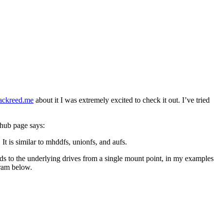
zackreed.me
about it I was extremely excited to check it out. I’ve tried
thub page says:
t is similar to mhddfs, unionfs, and aufs.
ds to the underlying drives from a single mount point, in my examples
gram below.